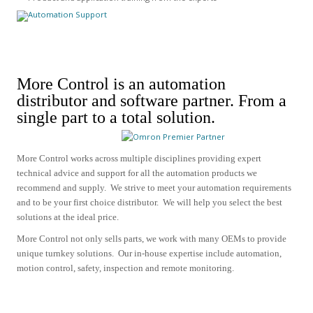
More Control is an automation
distributor and software partner.
From a
single part to a total solution.
More Control works across multiple disciplines providing expert
technical advice and support for all the automation products we
recommend and supply.
We strive to meet your automation requirements
and to be your first choice distributor. We will help you select the best
solutions at the ideal price.
More Control not only sells parts, we work with many OEMs to provide
unique turnkey solutions. Our in-house expertise include
automation,
motion control, safety, inspection and remote monitoring.