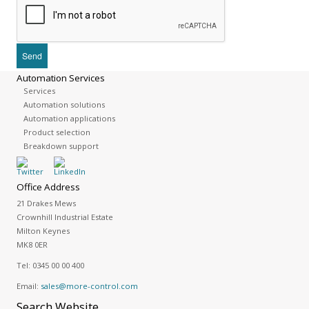
Automation Services
Services
Automation solutions
Automation applications
Product selection
Breakdown support
Office Address
21 Drakes Mews
Crownhill Industrial Estate
Milton Keynes
MK8 0ER
Tel:
0345 00 00 400
Email:
sales@more-control.com
Search
Website