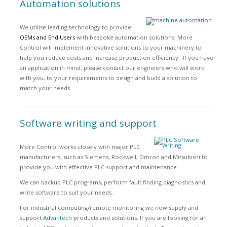
Automation solutions
We utilise leading technology to provide
OEMs and End Users
with bespoke automation solutions. More
Control will implement innovative solutions to your machinery to
help you reduce costs and increase production efficiency. If you have
an application in mind, please contact our engineers who will work
with you, to your requirements to design and build a solution to
match your needs.
Software writing and support
More Control works closely with major PLC
manufacturers, such as Siemens, Rockwell, Omron and Mitsubishi to
provide you with effective PLC support and maintenance.
We can backup PLC programs, perform fault finding diagnostics and
write software to suit your needs.
For industrial computing/remote monitoring we now supply and
support
Advantech
products and solutions. If you are looking for an