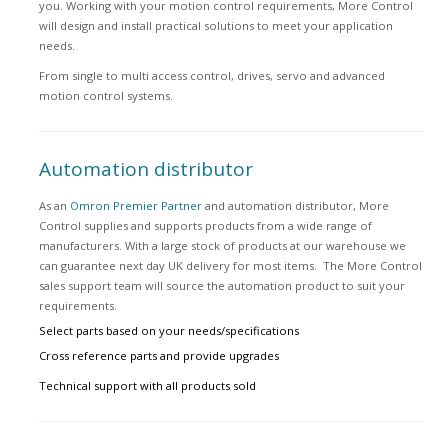
you. Working with your motion control requirements, More Control
will design and install practical solutions to meet your application
needs.
From single to multi access control, drives, servo and advanced
motion control systems.
Automation distributor
As an
Omron Premier Partner
and automation distributor, More
Control supplies and supports products from a wide range of
manufacturers. With a large stock of products at our warehouse we
can guarantee next day UK delivery for most items. The More Control
sales support team will source the automation product to suit your
requirements.
Select parts based on your needs/specifications
Cross reference parts and provide upgrades
Technical support with all products sold