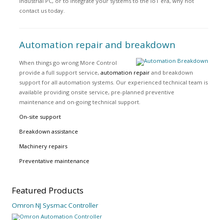
industrial PC, or to integrate your systems to the IoT era, why not
contact us today.
Automation repair and breakdown
When things go wrong More Control
provide a full support service,
automation repair
and breakdown
support for all automation systems. Our experienced technical team is
available providing onsite service, pre-planned preventive
maintenance and on-going technical support.
On-site support
Breakdown assistance
Machinery repairs
Preventative maintenance
Featured
Products
Omron NJ Sysmac Controller