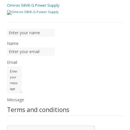
Omron S8VK-G Power Supply
Name
Email
Message
Terms and conditions