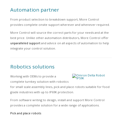
Automation partner
From product selection to breakdown support, More Control
provides complete onsite support wherever and whenever required.
More Control will source the correct parts for your needs and at the
best price. Unlike other automation distributors, More Control offer
unparalleled support
and advice on all aspects of automation to help
integrate your control solution.
Robotics solutions
Working with OEMs to provide a
complete turnkey solution with robotics
for small scale assembly lines, pick and place robots suitable for food
grade industries with up to IP69K protection.
From software writing to design, install and support More Control
provides a complete solution for a wide range of applications.
Pick and place robots