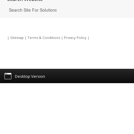
|
Sitemap
|
Terms & Conditions
|
Privacy Policy
|
Desktop Version