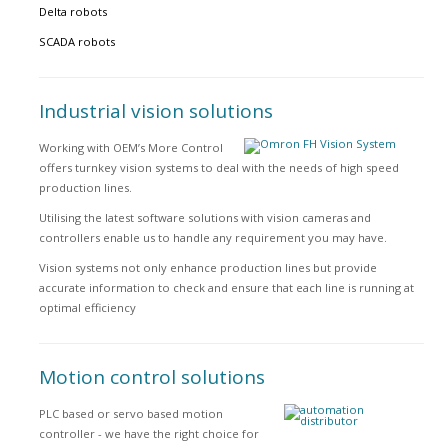
Delta robots
SCADA robots
Industrial vision solutions
Working with OEM’s More Control
offers turnkey vision systems to deal with the needs of high speed
production lines.
Utilising the latest software solutions with vision cameras and
controllers enable us to handle any requirement you may have.
Vision systems not only enhance production lines but provide
accurate information to check and ensure that each line is running at
optimal efficiency
Motion control solutions
PLC based or servo based motion
controller - we have the right choice for