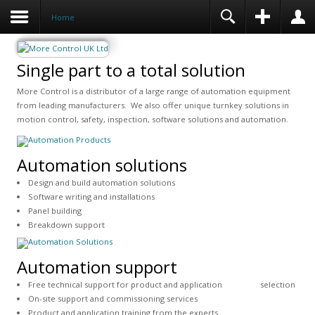
Home
Single part to a total solution
More Control is a distributor of a large range of automation equipment
from leading manufacturers. We also offer unique turnkey solutions in
motion control, safety, inspection, software solutions and automation.
Automation solutions
Design and build automation solutions
Software writing and installations
Panel building
Breakdown support
Automation support
Free technical support for product and application selection
On-site support and commissioning services
Product and application training from the experts