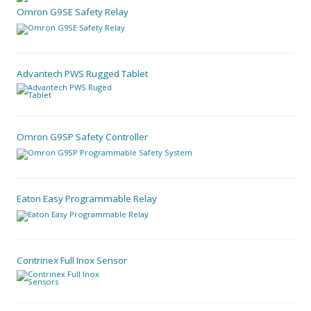
Omron G9SE Safety Relay
Advantech PWS Rugged Tablet
Omron G9SP Safety Controller
Eaton Easy Programmable Relay
Contrinex Full Inox Sensor