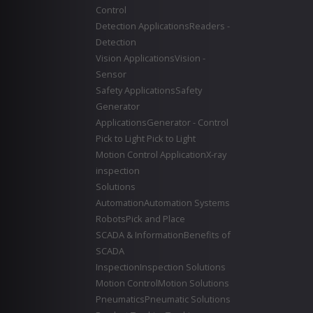
Control
Detection Applications
Readers -
Detection
Vision Applications
Vision -
Sensor
Safety Applications
Safety
Generator
Applications
Generator - Control
Pick to Light
Pick to Light
Motion Control Application
X-ray
inspection
Solutions
Automation
Automation Systems
Robots
Pick and Place
SCADA & Information
Benefits of
SCADA
Inspection
Inspection Solutions
Motion Control
Motion Solutions
Pneumatics
Pneumatic Solutions