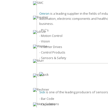
Omron
is a leading supplier in the fields of indu
automation, electronic components and health
business.
- PLC's
- Motion Control
- Vision
- Inverter Drives
- Control Products
- Sensors & Safety
Sick
is one of the leading producers of sensors
- Bar Code
- Capacitive