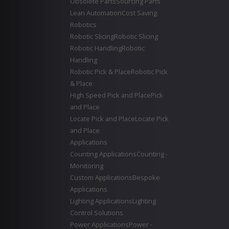
Obsolete Parts
Sourcing Parts
Lean Automation
Cost Saving
Robotics
Robotic Slicing
Robotic Slicing
Robotic Handling
Robotic
Handling
Robotic Pick & Place
Robotic Pick
& Place
High Speed Pick and Place
Pick
and Place
Locate Pick and Place
Locate Pick
and Place
Applications
Counting Applications
Counting -
Monitoring
Custom Applications
Bespoke
Applications
Lighting Applications
Lighting
Control Solutions
Power Applications
Power -