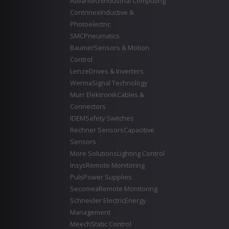
Advantech
Industrial Computing
Contrinex
Inductive &
Photoelectric
SMC
Pneumatics
Baumer
Sensors & Motion
Control
Lenze
Drives & Inverters
Werma
Signal Technology
Murr Elektronik
Cables &
Connectors
IDEM
Safety Switches
Rechner Sensors
Capacitive
Sensors
More Solutions
Lighting Control
Insys
Remote Monitoring
Puls
Power Supplies
Secomea
Remote Monitoring
Schneider Electric
Energy
Management
Meech
Static Control