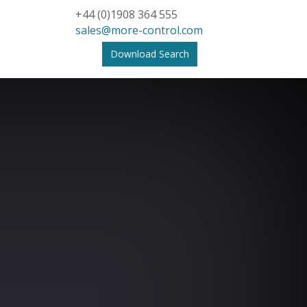
+44 (0)1908 364 555
sales@more-control.com
Download Search