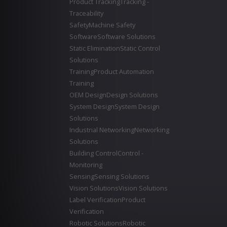
Product Tracking
Tracking -
Traceability
Safety
Machine Safety
Software
Software Solutions
Static Elimination
Static Control
Solutions
Training
Product Automation
Training
OEM Design
Design Solutions
System Design
System Design
Solutions
Industrial Networking
Networking
Solutions
Building Control
Control -
Monitoring
Sensing
Sensing Solutions
Vision Solutions
Vision Solutions
Label Verification
Product
Verification
Robotic Solutions
Robotic