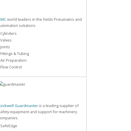
SMC
world leaders in the fields Pneumatics and
automation solutions.
 Cylinders
 Valves
 Joints
 Fittings & Tubing
 Air Preparation
 Flow Control
Rockwell Guardmaster
is a leading supplier of
safety equipment and support for machinery
companies.
- SafeEdge