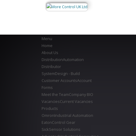
Menu
Home
About Us
Distribution
Automation
Distributor
System
Design - Build
Customer Accounts
Account
Forms
Meet the Team
Company BIO
Vacancies
Current Vacancies
Products
Omron
Industrial Automation
Eaton
Control Gear
Sick
Sensor Solutions