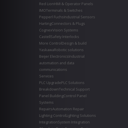
Red Lion
HMI & Operator Panels
IMO
Terminals & Switches
Pepperl Fuchs
Industrial Sensors
Harting
Connectors & Plugs
Cognex
Vision Systems
Castell
Safety Interlocks
More Control
Design & build
Yaskawa
Robotic solutions
Beijer Electronics
Industrial
automation and data
communications
Services
PLC Upgrade
PLC Solutions
Breakdown
Technical Support
Panel Building
Control Panel
Systems
Repairs
Automation Repair
Lighting Control
Lighting Solutions
Integration
System Integration