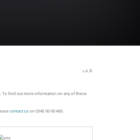
A
A
A
. To find out more information on any of these
please
contact us
on 0345 00 00 400.