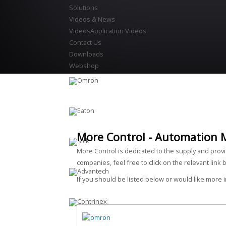
Solutions
Videos & News
Videos
Application Videos
Contact Us
Downloads
Webshop
More Control - Automation 
More Control is dedicated to the supply and prov
companies, feel free to click on the relevant link 
If you should be listed below or would like more