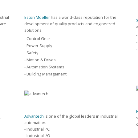
strial
Eaton Moeller
has a world-class reputation for the
care
development of quality products and engineered
solutions.
-
- Control Gear
-
- Power Supply
-
- Safety
-
- Motion & Drives
-
- Automation Systems
-
- Building Management
Advantech
is one of the global leaders in industrial
.
automation.
- Industrial PC
- Industrial I/O