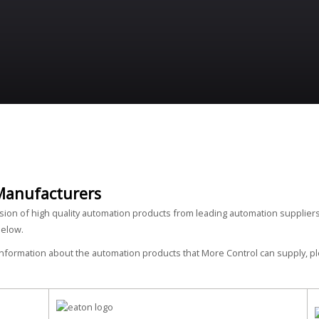
Manufacturers
ision of high quality automation products from leading automation suppliers
below.
 information about the automation products that More Control can supply, 