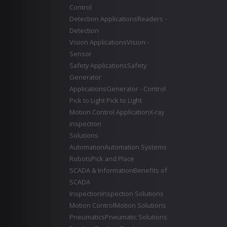
Control
Detection Applications
Readers -
Detection
Vision Applications
Vision -
Sensor
Safety Applications
Safety
Generator
Applications
Generator - Control
Pick to Light
Pick to Light
Motion Control Application
X-ray
inspection
Solutions
Automation
Automation Systems
Robots
Pick and Place
SCADA & Information
Benefits of
SCADA
Inspection
Inspection Solutions
Motion Control
Motion Solutions
Pneumatics
Pneumatic Solutions