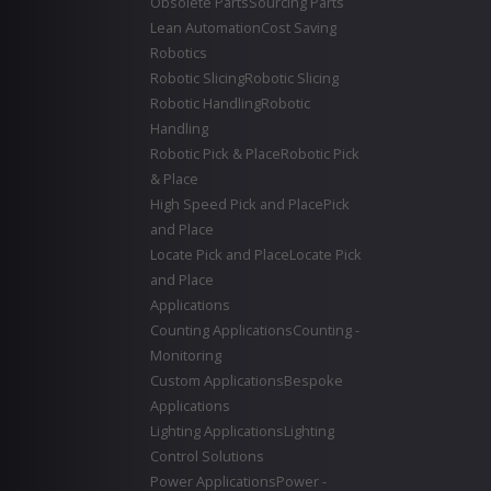
Obsolete Parts
Sourcing Parts
Lean Automation
Cost Saving
Robotics
Robotic Slicing
Robotic Slicing
Robotic Handling
Robotic
Handling
Robotic Pick & Place
Robotic Pick
& Place
High Speed Pick and Place
Pick
and Place
Locate Pick and Place
Locate Pick
and Place
Applications
Counting Applications
Counting -
Monitoring
Custom Applications
Bespoke
Applications
Lighting Applications
Lighting
Control Solutions
Power Applications
Power -