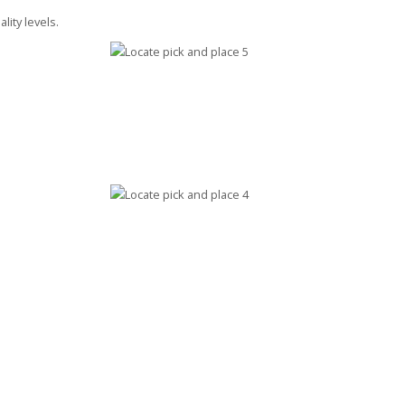
lity levels.