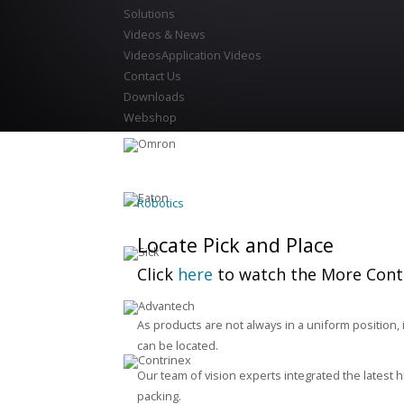
Solutions
Videos & News
Videos
Application Videos
Contact Us
Downloads
Webshop
Robotics
Locate Pick and Place
Click
here
to watch the More Contr
As products are not always in a uniform position, 
can be located.
Our team of vision experts integrated the latest h
packing.