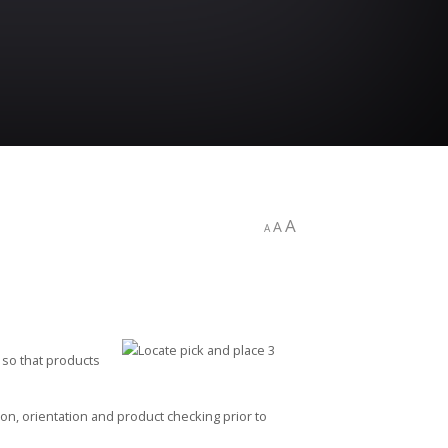
A
A
A
e so that products
ion, orientation and product checking prior to