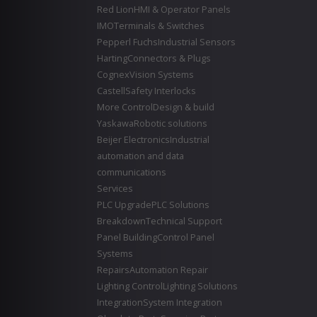
Red Lion
HMI & Operator Panels
IMO
Terminals & Switches
Pepperl Fuchs
Industrial Sensors
Harting
Connectors & Plugs
Cognex
Vision Systems
Castell
Safety Interlocks
More Control
Design & build
Yaskawa
Robotic solutions
Beijer Electronics
Industrial
automation and data
communications
Services
PLC Upgrade
PLC Solutions
Breakdown
Technical Support
Panel Building
Control Panel
Systems
Repairs
Automation Repair
Lighting Control
Lighting Solutions
Integration
System Integration