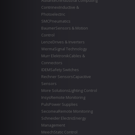
Advantech
Industrial Computing
Contrinex
Inductive &
Photoelectric
SMC
Pneumatics
Baumer
Sensors & Motion
Control
Lenze
Drives & Inverters
Werma
Signal Technology
Murr Elektronik
Cables &
Connectors
IDEM
Safety Switches
Rechner Sensors
Capacitive
Sensors
More Solutions
Lighting Control
Insys
Remote Monitoring
Puls
Power Supplies
Secomea
Remote Monitoring
Schneider Electric
Energy
Management
Meech
Static Control