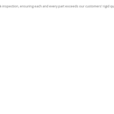
00% inspection, ensuring each and every part exceeds our customers’ rigid qua