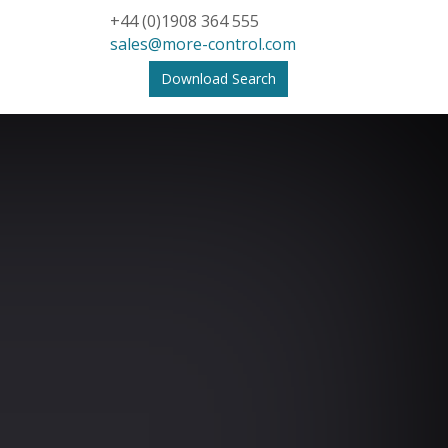
+44 (0)1908 364 555
sales@more-control.com
Download Search