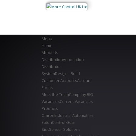
Menu
Home
About Us
Distribution
Automation
Distributor
System
Design - Build
Customer Accounts
Account
Forms
Meet the Team
Company BIO
Vacancies
Current Vacancies
Products
Omron
Industrial Automation
Eaton
Control Gear
Sick
Sensor Solutions