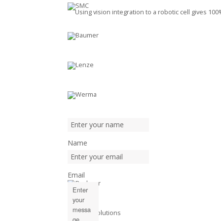
Using vision integration to a robotic cell gives 1
Name
Email