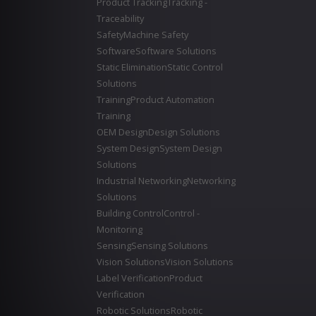
Product Tracking
Tracking -
Traceability
Safety
Machine Safety
Software
Software Solutions
Static Elimination
Static Control
Solutions
Training
Product Automation
Training
OEM Design
Design Solutions
System Design
System Design
Solutions
Industrial Networking
Networking
Solutions
Building Control
Control -
Monitoring
Sensing
Sensing Solutions
Vision Solutions
Vision Solutions
Label Verification
Product
Verification
Robotic Solutions
Robotic