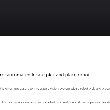
ol automated locate pick and place robot.
it is often necessary to integrate a vision system with a robot pick and plac
igh speed vision systems with a robot pick and place allowing product locat