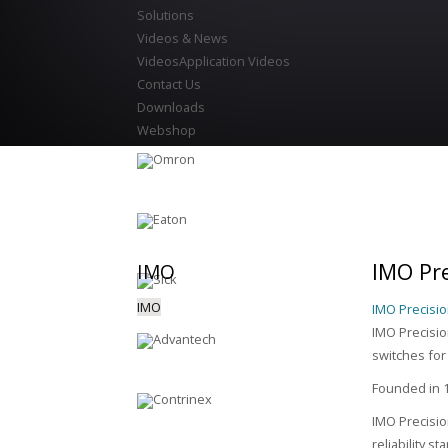
Solutions
Videos & News
Videos
Application Videos
Contact Us
Downloads
Webshop
IMO Pre
IMO
IMO
IMO Precisio
IMO Precision
switches for
Founded in 1
IMO Precisio
reliability s