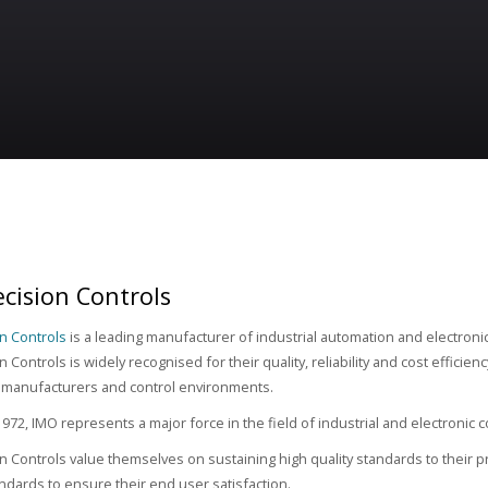
cision Controls
n Controls
is a leading manufacturer of industrial automation and electron
 Controls is widely recognised for their quality, reliability and cost efficien
 manufacturers and control environments.
972, IMO represents a major force in the field of industrial and electronic
n Controls value themselves on sustaining high quality standards to their pr
tandards to ensure their end user satisfaction.