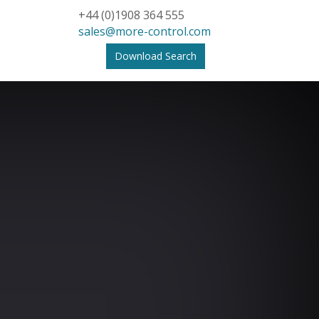
+44 (0)1908 364 555
sales@more-control.com
Download Search