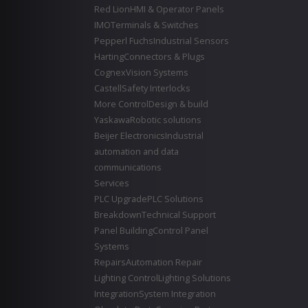
Red Lion
HMI & Operator Panels
IMO
Terminals & Switches
Pepperl Fuchs
Industrial Sensors
Harting
Connectors & Plugs
Cognex
Vision Systems
Castell
Safety Interlocks
More Control
Design & build
Yaskawa
Robotic solutions
Beijer Electronics
Industrial
automation and data
communications
Services
PLC Upgrade
PLC Solutions
Breakdown
Technical Support
Panel Building
Control Panel
Systems
Repairs
Automation Repair
Lighting Control
Lighting Solutions
Integration
System Integration