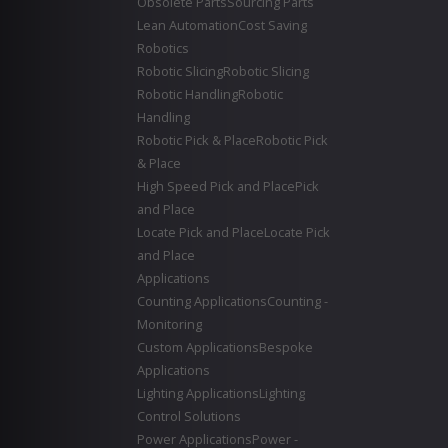
Obsolete Parts
Sourcing Parts
Lean Automation
Cost Saving
Robotics
Robotic Slicing
Robotic Slicing
Robotic Handling
Robotic
Handling
Robotic Pick & Place
Robotic Pick
& Place
High Speed Pick and Place
Pick
and Place
Locate Pick and Place
Locate Pick
and Place
Applications
Counting Applications
Counting -
Monitoring
Custom Applications
Bespoke
Applications
Lighting Applications
Lighting
Control Solutions
Power Applications
Power -