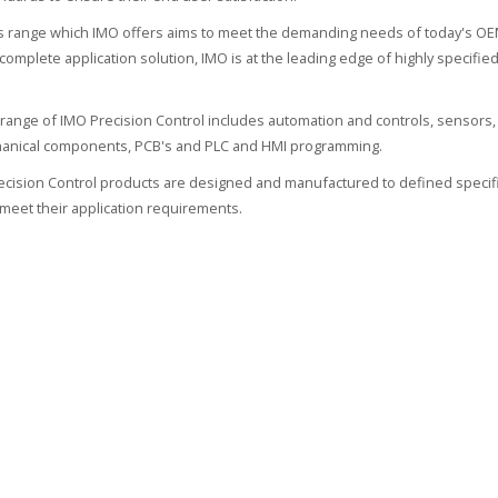
 range which IMO offers aims to meet the demanding needs of today's OEM
 complete application solution, IMO is at the leading edge of highly specif
range of IMO Precision Control includes automation and controls, sensors, 
hanical components, PCB's and PLC and HMI programming.
recision Control products are designed and manufactured to defined specifi
meet their application requirements.