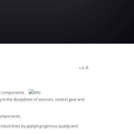
A
A
A
ic components.
cy in the disciplines of sensors, control gear and
 components.
oduct lines by applying rigorous quality and