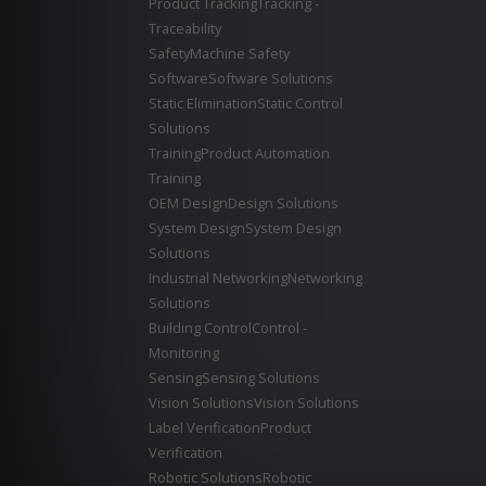
Product Tracking
Tracking -
Traceability
Safety
Machine Safety
Software
Software Solutions
Static Elimination
Static Control
Solutions
Training
Product Automation
Training
OEM Design
Design Solutions
System Design
System Design
Solutions
Industrial Networking
Networking
Solutions
Building Control
Control -
Monitoring
Sensing
Sensing Solutions
Vision Solutions
Vision Solutions
Label Verification
Product
Verification
Robotic Solutions
Robotic