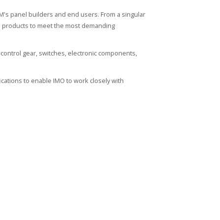
's panel builders and end users. From a singular
ied products to meet the most demanding
control gear, switches, electronic components,
cations to enable IMO to work closely with