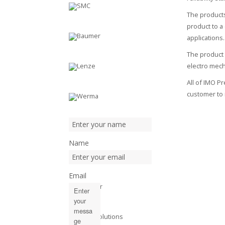
The products
product to a
applications.
The product 
electro mec
All of IMO P
customer to 
Name
Email