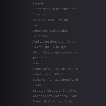
Control
Detection Applications
Readers -
Detection
Vision Applications
Vision -
Sensor
Safety Applications
Safety
Generator
Applications
Generator - Control
Pick to Light
Pick to Light
Motion Control Application
X-ray
inspection
Solutions
Automation
Automation Systems
Robots
Pick and Place
SCADA & Information
Benefits of
SCADA
Inspection
Inspection Solutions
Motion Control
Motion Solutions
Pneumatics
Pneumatic Solutions