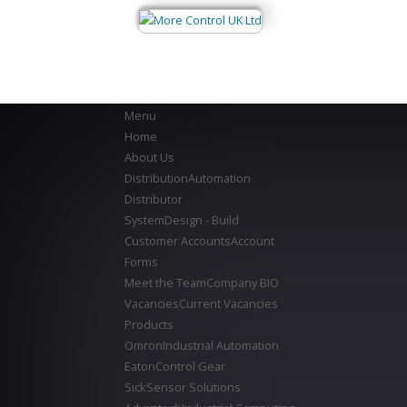
Menu
Home
About Us
Distribution
Automation
Distributor
System
Design - Build
Customer Accounts
Account
Forms
Meet the Team
Company BIO
Vacancies
Current Vacancies
Products
Omron
Industrial Automation
Eaton
Control Gear
Sick
Sensor Solutions