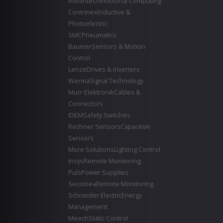
Advantech
Industrial Computing
Contrinex
Inductive &
Photoelectric
SMC
Pneumatics
Baumer
Sensors & Motion
Control
Lenze
Drives & Inverters
Werma
Signal Technology
Murr Elektronik
Cables &
Connectors
IDEM
Safety Switches
Rechner Sensors
Capacitive
Sensors
More Solutions
Lighting Control
Insys
Remote Monitoring
Puls
Power Supplies
Secomea
Remote Monitoring
Schneider Electric
Energy
Management
Meech
Static Control