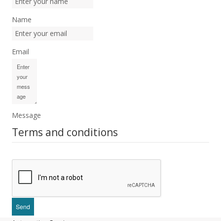
Name
Email
Message
Terms and conditions