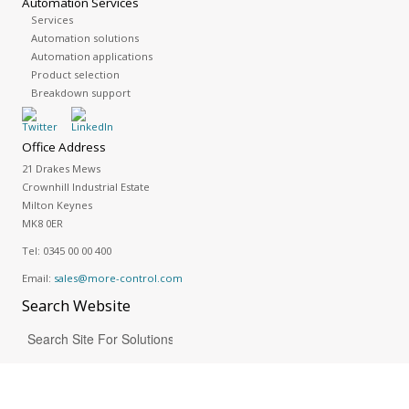
Automation Services
Services
Automation solutions
Automation applications
Product selection
Breakdown support
Office Address
21 Drakes Mews
Crownhill Industrial Estate
Milton Keynes
MK8 0ER
Tel:
0345 00 00 400
Email:
sales@more-control.com
Search
Website