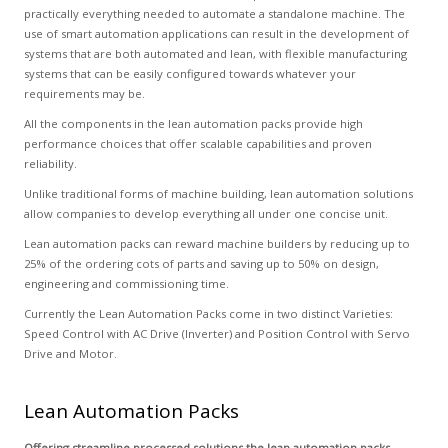
practically everything needed to automate a standalone machine. The
use of smart automation applications can result in the development of
systems that are both automated and lean, with flexible manufacturing
systems that can be easily configured towards whatever your
requirements may be.
All the components in the lean automation packs provide high
performance choices that offer scalable capabilities and proven
reliability.
Unlike traditional forms of machine building, lean automation solutions
allow companies to develop everything all under one concise unit.
Lean automation packs can reward machine builders by reducing up to
25% of the ordering cots of parts and saving up to 50% on design,
engineering and commissioning time.
Currently the Lean Automation Packs come in two distinct Varieties:
Speed Control with AC Drive (Inverter) and Position Control with Servo
Drive and Motor.
Lean Automation Packs
Offering streamline processed solutions the lean automation packs