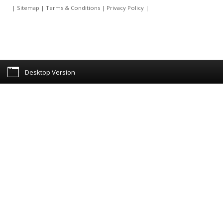
|
Sitemap
|
Terms & Conditions
|
Privacy Policy
|
Desktop Version