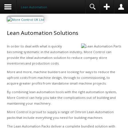
Lean Automation
Lean Automation Solutions
In order to deal with what is quickly
becoming systematic in the automation industry, More Control can
provide the ideal automation solution to reduce company store
inventories and production costs.
More and more, machine builders are looking for ways to reduce the
upfront costs from machine design, through to commissioning, to
acquire greater profits from standalone small machine projects.
By combining lean automation tools with the right automation system,
More Control can help you take the complications out of building and
maintaining your machinery.
More Control is proud to supply a range of Omron Lean Automation
packs that include everything you need for building machines.
The Lean Automation Packs deliver a complete bundled solution with