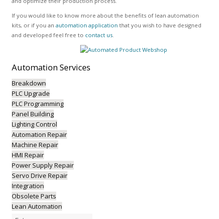
and optimize their production process.
If you would like to know more about the benefits of lean automation
kits, or if you an
automation application
that you wish to have designed
and developed feel free to
contact us
.
Automation
Services
Breakdown
PLC Upgrade
PLC Programming
Panel Building
Lighting Control
Automation Repair
Machine Repair
HMI Repair
Power Supply Repair
Servo Drive Repair
Integration
Obsolete Parts
Lean Automation