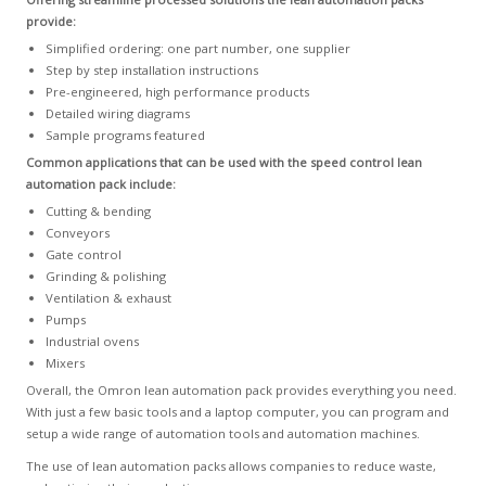
provide:
Simplified ordering: one part number, one supplier
Step by step installation instructions
Pre-engineered, high performance products
Detailed wiring diagrams
Sample programs featured
Common applications that can be used with the speed control lean
automation pack include:
Cutting & bending
Conveyors
Gate control
Grinding & polishing
Ventilation & exhaust
Pumps
Industrial ovens
Mixers
Overall, the Omron lean automation pack provides everything you need.
With just a few basic tools and a laptop computer, you can program and
setup a wide range of automation tools and automation machines.
The use of lean automation packs allows companies to reduce waste,