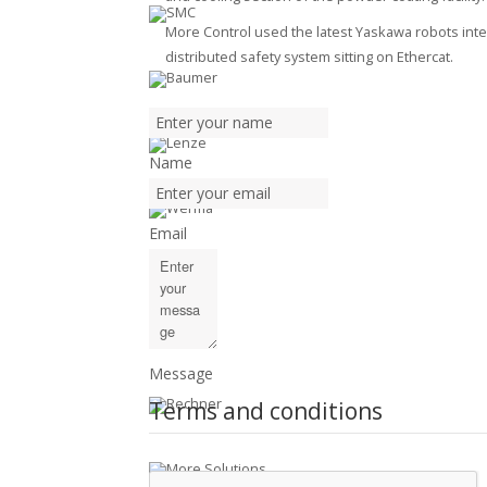
More Control used the latest Yaskawa robots inte
distributed safety system sitting on Ethercat.
Name
Email
Message
Terms and conditions