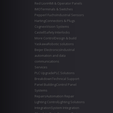
Red Lion
HMI & Operator Panels
IMO
Terminals & Switches
Pepperl Fuchs
Industrial Sensors
Harting
Connectors & Plugs
Cognex
Vision Systems
Castell
Safety Interlocks
More Control
Design & build
Yaskawa
Robotic solutions
Beijer Electronics
Industrial
automation and data
communications
Services
PLC Upgrade
PLC Solutions
Breakdown
Technical Support
Panel Building
Control Panel
Systems
Repairs
Automation Repair
Lighting Control
Lighting Solutions
Integration
System Integration