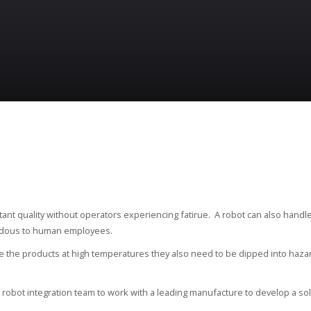
nstant quality without operators experiencing fatirue. A robot can also handl
ardous to human employees.
are the products at high temperatures they also need to be dipped into haza
l robot integration team to work with a leading manufacture to develop a sol
.