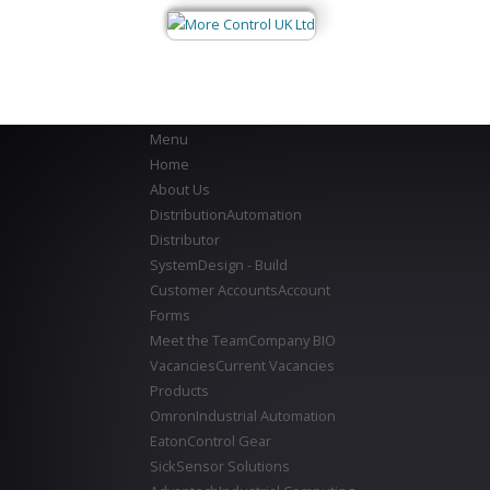
Menu
Home
About Us
Distribution
Automation
Distributor
System
Design - Build
Customer Accounts
Account
Forms
Meet the Team
Company BIO
Vacancies
Current Vacancies
Products
Omron
Industrial Automation
Eaton
Control Gear
Sick
Sensor Solutions