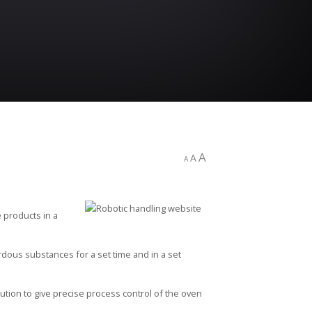
A
A
A
e products in a
rdous substances for a set time and in a set
ution to give precise process control of the oven