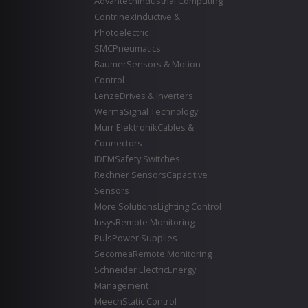
Advantech
Industrial Computing
Contrinex
Inductive &
Photoelectric
SMC
Pneumatics
Baumer
Sensors & Motion
Control
Lenze
Drives & Inverters
Werma
Signal Technology
Murr Elektronik
Cables &
Connectors
IDEM
Safety Switches
Rechner Sensors
Capacitive
Sensors
More Solutions
Lighting Control
Insys
Remote Monitoring
Puls
Power Supplies
Secomea
Remote Monitoring
Schneider Electric
Energy
Management
Meech
Static Control