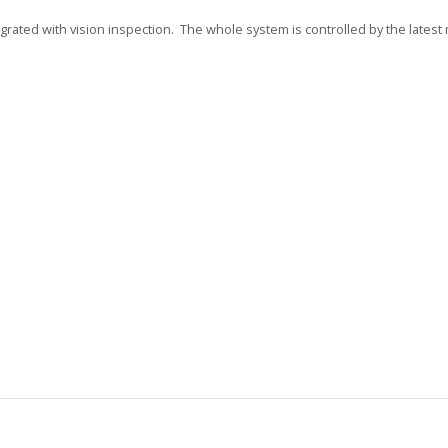
grated with vision inspection. The whole system is controlled by the lates