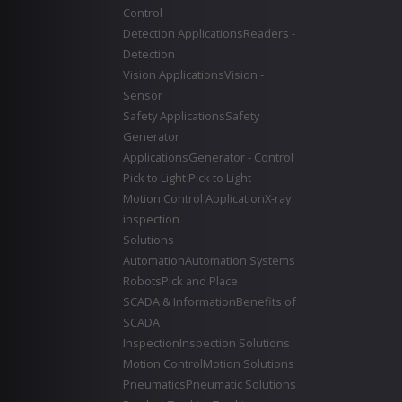
Control
Detection Applications
Readers -
Detection
Vision Applications
Vision -
Sensor
Safety Applications
Safety
Generator
Applications
Generator - Control
Pick to Light
Pick to Light
Motion Control Application
X-ray
inspection
Solutions
Automation
Automation Systems
Robots
Pick and Place
SCADA & Information
Benefits of
SCADA
Inspection
Inspection Solutions
Motion Control
Motion Solutions
Pneumatics
Pneumatic Solutions