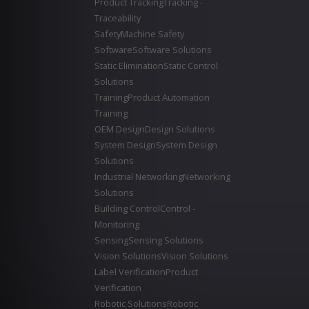
Product Tracking
Tracking -
Traceability
Safety
Machine Safety
Software
Software Solutions
Static Elimination
Static Control
Solutions
Training
Product Automation
Training
OEM Design
Design Solutions
System Design
System Design
Solutions
Industrial Networking
Networking
Solutions
Building Control
Control -
Monitoring
Sensing
Sensing Solutions
Vision Solutions
Vision Solutions
Label Verification
Product
Verification
Robotic Solutions
Robotic