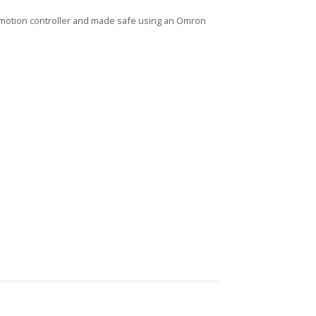
t motion controller and made safe using an Omron