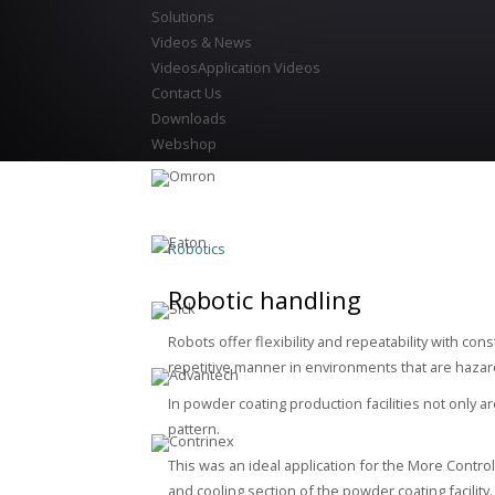
Solutions
Videos & News
Videos
Application Videos
Contact Us
Downloads
Webshop
Robotics
Robotic handling
Robots offer flexibility and repeatability with co
repetitive manner in environments that are haz
In powder coating production facilities not only 
pattern.
This was an ideal application for the More Contro
and cooling section of the powder coating facility