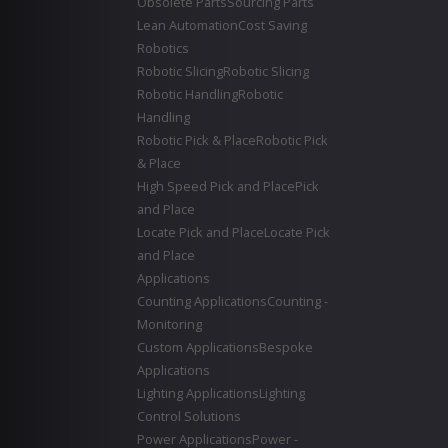
Obsolete Parts
Sourcing Parts
Lean Automation
Cost Saving
Robotics
Robotic Slicing
Robotic Slicing
Robotic Handling
Robotic
Handling
Robotic Pick & Place
Robotic Pick
& Place
High Speed Pick and Place
Pick
and Place
Locate Pick and Place
Locate Pick
and Place
Applications
Counting Applications
Counting -
Monitoring
Custom Applications
Bespoke
Applications
Lighting Applications
Lighting
Control Solutions
Power Applications
Power -