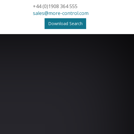
+44 (0)1908 364 555
sales@more-control.com
Download Search