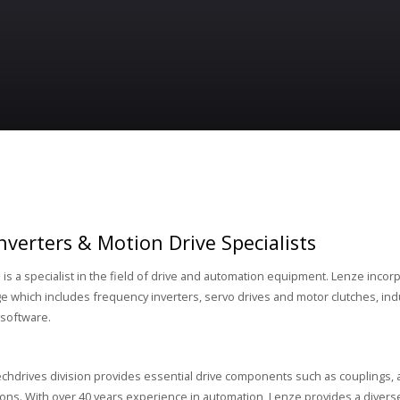
nverters & Motion Drive Specialists
d
is a specialist in the field of drive and automation equipment. Lenze incor
e which includes frequency inverters, servo drives and motor clutches, ind
software.
chdrives division provides essential drive components such as couplings, 
ions. With over 40 years experience in automation, Lenze provides a diverse