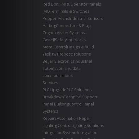
Red Lion
HMI & Operator Panels
IMO
Terminals & Switches
Pepperl Fuchs
Industrial Sensors
Harting
Connectors & Plugs
Cognex
Vision Systems
Castell
Safety Interlocks
More Control
Design & build
Yaskawa
Robotic solutions
Beijer Electronics
Industrial
automation and data
communications
Services
PLC Upgrade
PLC Solutions
Breakdown
Technical Support
Panel Building
Control Panel
Systems
Repairs
Automation Repair
Lighting Control
Lighting Solutions
Integration
System Integration