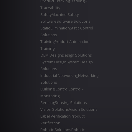
Product Tracking
Tracking -
Traceability
Safety
Machine Safety
Software
Software Solutions
Static Elimination
Static Control
Solutions
Training
Product Automation
Training
OEM Design
Design Solutions
System Design
System Design
Solutions
Industrial Networking
Networking
Solutions
Building Control
Control -
Monitoring
Sensing
Sensing Solutions
Vision Solutions
Vision Solutions
Label Verification
Product
Verification
Robotic Solutions
Robotic