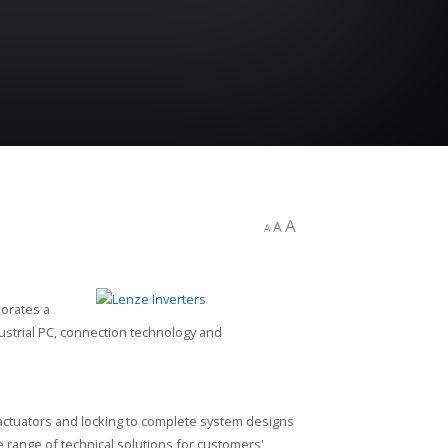
A
A
A
porates a
ustrial PC, connection technology and
actuators and locking to complete system designs
 range of technical solutions for customers'