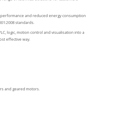
igh performance and reduced energy consumption
001:2008 standards.
 logic, motion control and visualisation into a
st effective way.
ors and geared motors.