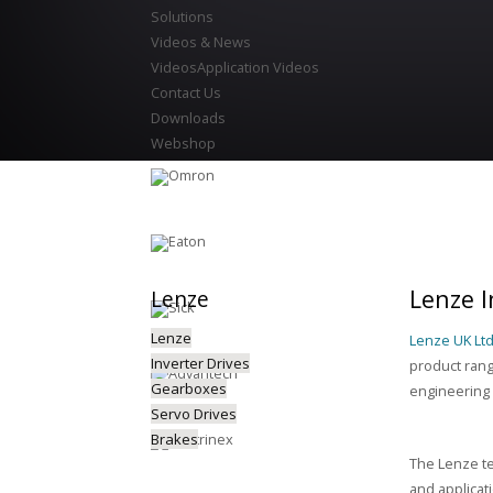
Solutions
Videos & News
Videos
Application Videos
Contact Us
Downloads
Webshop
Lenze I
Lenze
Lenze
Lenze UK Lt
Inverter Drives
product rang
Gearboxes
engineering 
Servo Drives
Brakes
The Lenze te
and applicat