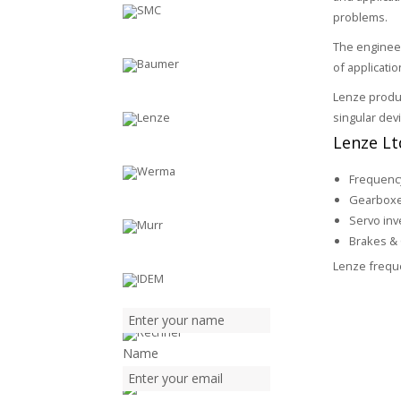
problems.
The enginee
of applicati
Lenze produc
singular dev
Lenze Ltd
Frequency
Gearbox
Servo inv
Brakes & 
Lenze freque
Name