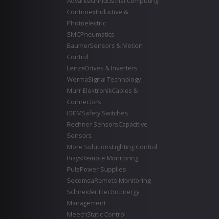
Advantech
Industrial Computing
Contrinex
Inductive &
Photoelectric
SMC
Pneumatics
Baumer
Sensors & Motion
Control
Lenze
Drives & Inverters
Werma
Signal Technology
Murr Elektronik
Cables &
Connectors
IDEM
Safety Switches
Rechner Sensors
Capacitive
Sensors
More Solutions
Lighting Control
Insys
Remote Monitoring
Puls
Power Supplies
Secomea
Remote Monitoring
Schneider Electric
Energy
Management
Meech
Static Control