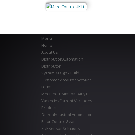
Menu
Home
About Us
Distribution
Automation
Distributor
System
Design - Build
Customer Accounts
Account
Forms
Meet the Team
Company BIO
Vacancies
Current Vacancies
Products
Omron
Industrial Automation
Eaton
Control Gear
Sick
Sensor Solutions