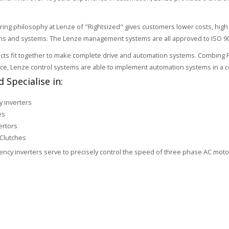
ring philosophy at Lenze of "Rightsized" gives customers lower costs, h
ons and systems. The Lenze management systems are all approved to ISO 9
ts fit together to make complete drive and automation systems. Combing PLC,
ice, Lenze control systems are able to implement automation systems in a co
 Specialise in:
 inverters
es
ertors
Clutches
ncy inverters serve to precisely control the speed of three phase AC mot