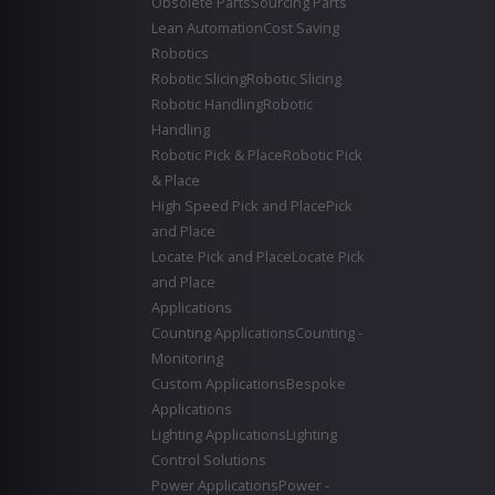
Obsolete Parts
Sourcing Parts
Lean Automation
Cost Saving
Robotics
Robotic Slicing
Robotic Slicing
Robotic Handling
Robotic
Handling
Robotic Pick & Place
Robotic Pick
& Place
High Speed Pick and Place
Pick
and Place
Locate Pick and Place
Locate Pick
and Place
Applications
Counting Applications
Counting -
Monitoring
Custom Applications
Bespoke
Applications
Lighting Applications
Lighting
Control Solutions
Power Applications
Power -