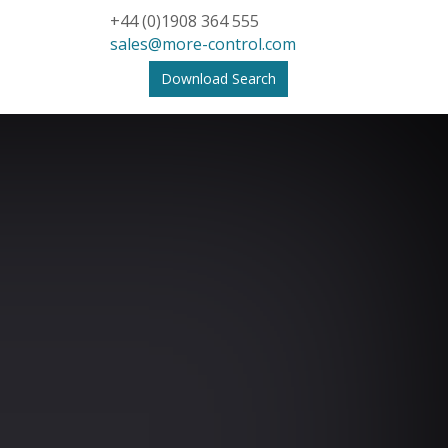
+44 (0)1908 364 555
sales@more-control.com
Download Search