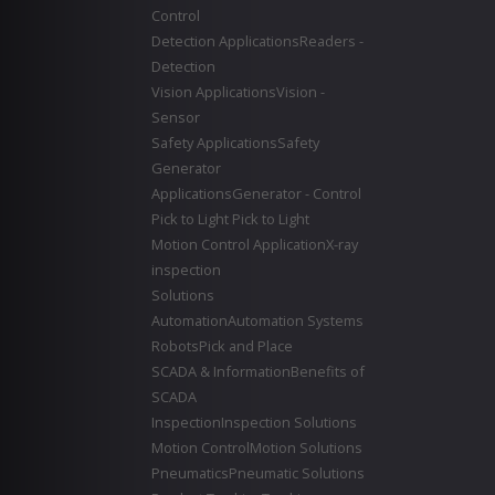
Control
Detection Applications
Readers -
Detection
Vision Applications
Vision -
Sensor
Safety Applications
Safety
Generator
Applications
Generator - Control
Pick to Light
Pick to Light
Motion Control Application
X-ray
inspection
Solutions
Automation
Automation Systems
Robots
Pick and Place
SCADA & Information
Benefits of
SCADA
Inspection
Inspection Solutions
Motion Control
Motion Solutions
Pneumatics
Pneumatic Solutions