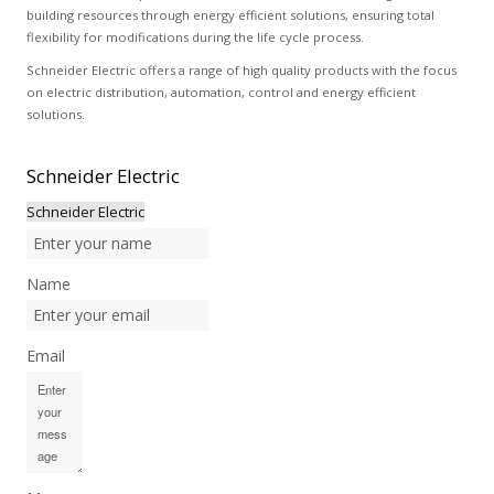
building resources through energy efficient solutions, ensuring total
flexibility for modifications during the life cycle process.
Schneider Electric offers a range of high quality products with the focus
on electric distribution, automation, control and energy efficient
solutions.
Schneider
Electric
Schneider Electric
Name
Email