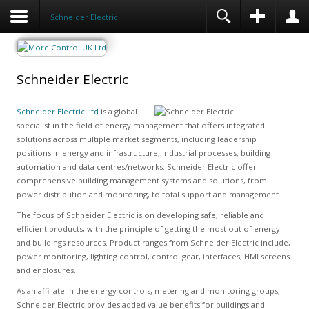
Schneider Electric
Schneider Electric
Schneider Electric Ltd
is a global
specialist in the field of energy management that offers integrated
solutions across multiple market segments, including leadership
positions in energy and infrastructure, industrial processes, building
automation and data centres/networks. Schneider Electric offer
comprehensive building management systems and solutions, from
power distribution and monitoring, to total support and management.
The focus of Schneider Electric is on developing safe, reliable and
efficient products, with the principle of getting the most out of energy
and buildings resources. Product ranges from Schneider Electric include,
power monitoring, lighting control, control gear, interfaces, HMI screens
and enclosures.
As an affiliate in the energy controls, metering and monitoring groups,
Schneider Electric provides added value benefits for buildings and