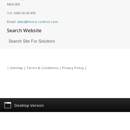
MK8 0ER
Tel:
0345 00 00 400
Email:
sales@more-control.com
Search
Website
|
Sitemap
|
Terms & Conditions
|
Privacy Policy
|
Desktop Version