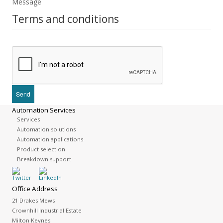
Message
Terms and conditions
Automation Services
Services
Automation solutions
Automation applications
Product selection
Breakdown support
Office Address
21 Drakes Mews
Crownhill Industrial Estate
Milton Keynes