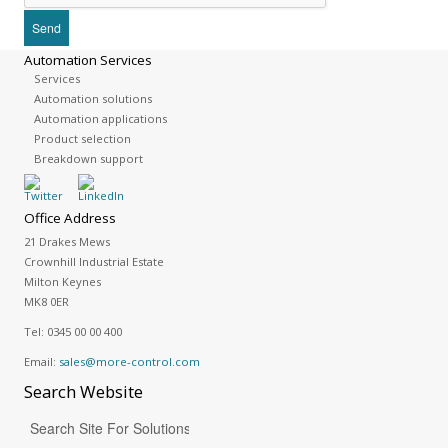
Automation Services
Services
Automation solutions
Automation applications
Product selection
Breakdown support
Office Address
21 Drakes Mews
Crownhill Industrial Estate
Milton Keynes
MK8 0ER
Tel:
0345 00 00 400
Email:
sales@more-control.com
Search
Website