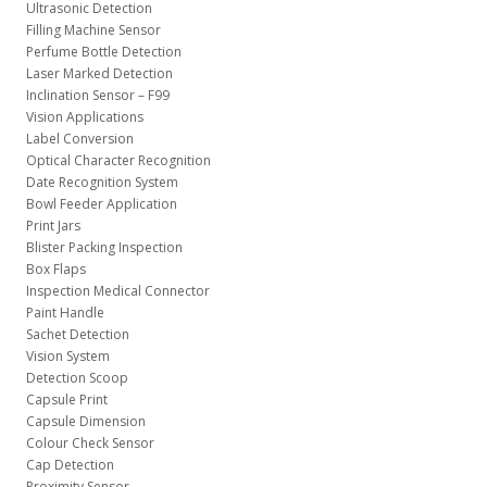
Ultrasonic Detection
Filling Machine Sensor
Perfume Bottle Detection
Laser Marked Detection
Inclination Sensor – F99
Vision Applications
Label Conversion
Optical Character Recognition
Date Recognition System
Bowl Feeder Application
Print Jars
Blister Packing Inspection
Box Flaps
Inspection Medical Connector
Paint Handle
Sachet Detection
Vision System
Detection Scoop
Capsule Print
Capsule Dimension
Colour Check Sensor
Cap Detection
Proximity Sensor