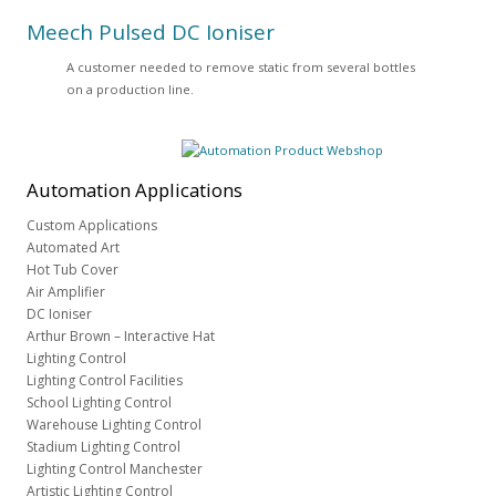
Meech Pulsed DC Ioniser
A customer needed to remove static from several bottles
on a production line.
Automation
Applications
Custom Applications
Automated Art
Hot Tub Cover
Air Amplifier
DC Ioniser
Arthur Brown – Interactive Hat
Lighting Control
Lighting Control Facilities
School Lighting Control
Warehouse Lighting Control
Stadium Lighting Control
Lighting Control Manchester
Artistic Lighting Control