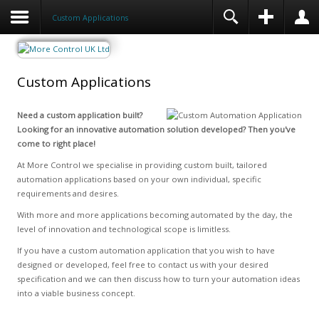
Custom Applications
Custom Applications
Need a custom application built?
Looking for an innovative automation solution developed? Then you've
come to right place!
At More Control we specialise in providing custom built, tailored
automation applications based on your own individual, specific
requirements and desires.
With more and more applications becoming automated by the day, the
level of innovation and technological scope is limitless.
If you have a custom automation application that you wish to have
designed or developed, feel free to contact us with your desired
specification and we can then discuss how to turn your automation ideas
into a viable business concept.