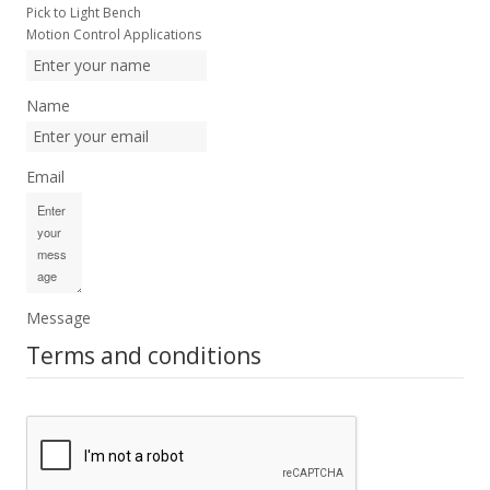
Pick to Light Bench
Motion Control Applications
Name
Email
Message
Terms and conditions