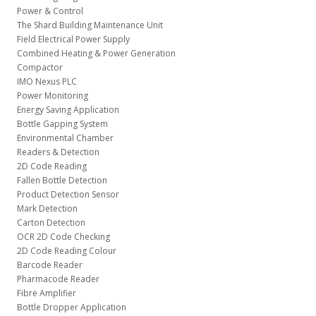
Power & Control
The Shard Building Maintenance Unit
Field Electrical Power Supply
Combined Heating & Power Generation
Compactor
IMO Nexus PLC
Power Monitoring
Energy Saving Application
Bottle Gapping System
Environmental Chamber
Readers & Detection
2D Code Reading
Fallen Bottle Detection
Product Detection Sensor
Mark Detection
Carton Detection
OCR 2D Code Checking
2D Code Reading Colour
Barcode Reader
Pharmacode Reader
Fibre Amplifier
Bottle Dropper Application