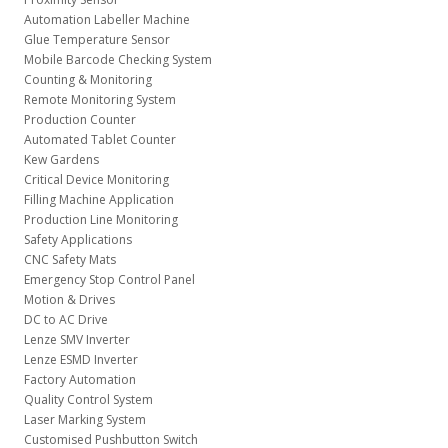
Automation Labeller Machine
Glue Temperature Sensor
Mobile Barcode Checking System
Counting & Monitoring
Remote Monitoring System
Production Counter
Automated Tablet Counter
Kew Gardens
Critical Device Monitoring
Filling Machine Application
Production Line Monitoring
Safety Applications
CNC Safety Mats
Emergency Stop Control Panel
Motion & Drives
DC to AC Drive
Lenze SMV Inverter
Lenze ESMD Inverter
Factory Automation
Quality Control System
Laser Marking System
Customised Pushbutton Switch