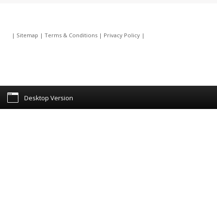
|
Sitemap
|
Terms & Conditions
|
Privacy Policy
|
Desktop Version