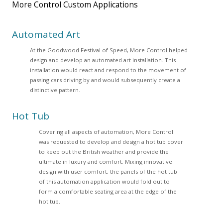
More Control Custom Applications
Automated Art
At the Goodwood Festival of Speed, More Control helped
design and develop an automated art installation. This
installation would react and respond to the movement of
passing cars driving by and would subsequently create a
distinctive pattern.
Hot Tub
Covering all aspects of automation, More Control
was requested to develop and design a hot tub cover
to keep out the British weather and provide the
ultimate in luxury and comfort. Mixing innovative
design with user comfort, the panels of the hot tub
of this automation application would fold out to
form a comfortable seating area at the edge of the
hot tub.