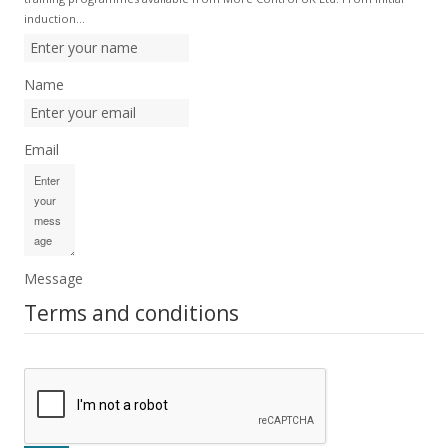
induction…
Name
Email
Message
Terms and conditions