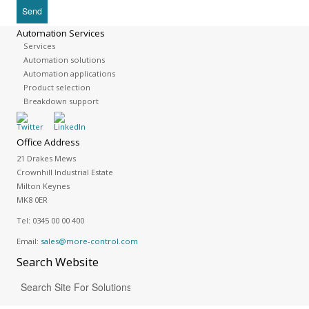
Automation Services
Services
Automation solutions
Automation applications
Product selection
Breakdown support
Office Address
21 Drakes Mews
Crownhill Industrial Estate
Milton Keynes
MK8 0ER
Tel:
0345 00 00 400
Email:
sales@more-control.com
Search
Website