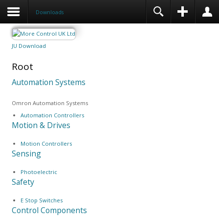
Downloads
JU Download
Root
Automation Systems
Omron Automation Systems
Automation Controllers
Motion & Drives
Motion Controllers
Sensing
Photoelectric
Safety
E Stop Switches
Control Components