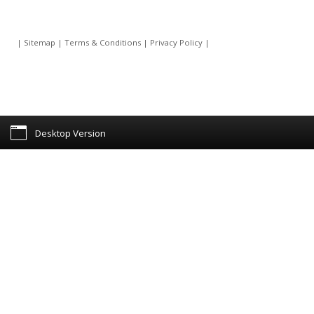
|
Sitemap
|
Terms & Conditions
|
Privacy Policy
|
Desktop Version