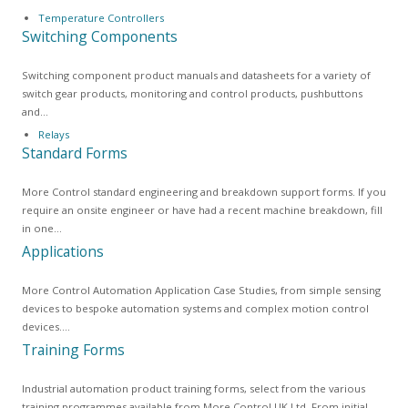
Temperature Controllers
Switching Components
Switching component product manuals and datasheets for a variety of
switch gear products, monitoring and control products, pushbuttons
and…
Relays
Standard Forms
More Control standard engineering and breakdown support forms. If you
require an onsite engineer or have had a recent machine breakdown, fill
in one…
Applications
More Control Automation Application Case Studies, from simple sensing
devices to bespoke automation systems and complex motion control
devices.…
Training Forms
Industrial automation product training forms, select from the various
training programmes available from More Control UK Ltd. From initial