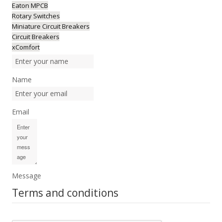
Eaton MPCB
Rotary Switches
Miniature Circuit Breakers
Circuit Breakers
xComfort
Name
Email
Message
Terms and conditions