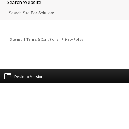
Search
Website
|
Sitemap
|
Terms & Conditions
|
Privacy Policy
|
Desktop Version