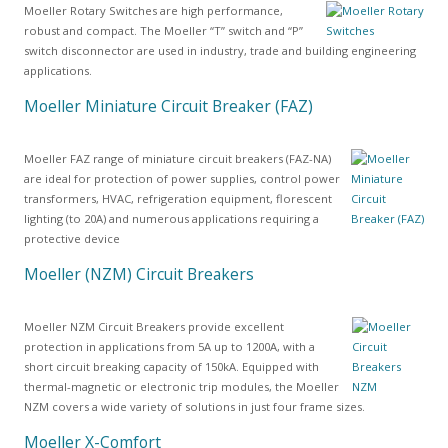
Moeller Rotary Switches are high performance,
robust and compact. The Moeller “T” switch and “P”
switch disconnector are used in industry, trade and building engineering
applications.
Moeller Miniature Circuit Breaker (FAZ)
Moeller FAZ range of miniature circuit breakers (FAZ-NA)
are ideal for protection of power supplies, control power
transformers, HVAC, refrigeration equipment, florescent
lighting (to 20A) and numerous applications requiring a
protective device
Moeller (NZM) Circuit Breakers
Moeller NZM Circuit Breakers provide excellent
protection in applications from 5A up to 1200A, with a
short circuit breaking capacity of 150kA. Equipped with
thermal-magnetic or electronic trip modules, the Moeller
NZM covers a wide variety of solutions in just four frame sizes.
Moeller X-Comfort