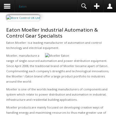
Eaton
Eaton Moeller Industrial Automation &
Control Gear Specialists
Eaton Moeller: is a leading manufacturer of automation and control
technology and electrical equipment.
Moeller, manufacture a
range of single-sourced automation and power distribution equipment.
Since April 2008, the traditional brand of Moeller became apart of Eaton.
Complimenting each company's strengths and technological innovations,
the Moeller \ Eaton brand offer a large product portfolio to industries
around the world.
Moeller is one of the worlds leading manufacturers of components and
system which relate to power distribution and automation in industrial,
infrastructure and residential building applications.
Moeller products are mainly focused on developing creative ways of
handling energy and maximising resources to thus make greater use of