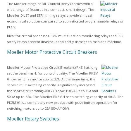
The Moeller range of DIL Control Relays comes with a
wide range of features in a compact, smart design. The
Moeller DILET and ETR4 timing relays provide an ideal
economical solution compared to sophisticated programmable relays or
PLC's.
Ideal for critical processes, EMR multi function monitoring relays and ESR
safety relays prevent disastrous and costly damage to man and machine.
Moeller Motor Protective Circuit Breakers
Moeller Motor Protective Circuit Breakers (PKZ) has long
set the benchmark for control quality. The Moeller PKZM
0 now switches motors up to 32A. At the same time, the
short-circuit switching capacity is significantly increased:
the short-circuit rating (400 V) is now 150 kA up to 10A and
50 kA up to 32A. The Moeller PKZM 4 has a switching capacity of 50kA. The
PKZM 01 is a completely new product with push-button operation for
switching motors up to 25A (50kA/400V).
Moeller Rotary Switches