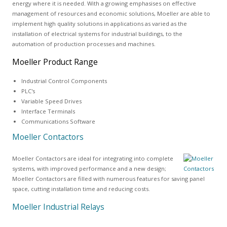
energy where it is needed. With a growing emphasises on effective
management of resources and economic solutions, Moeller are able to
implement high quality solutions in applications as varied as the
installation of electrical systems for industrial buildings, to the
automation of production processes and machines.
Moeller Product Range
Industrial Control Components
PLC's
Variable Speed Drives
Interface Terminals
Communications Software
Moeller Contactors
Moeller Contactors are ideal for integrating into complete
systems, with improved performance and a new design;
Moeller Contactors are filled with numerous features for saving panel
space, cutting installation time and reducing costs.
Moeller Industrial Relays