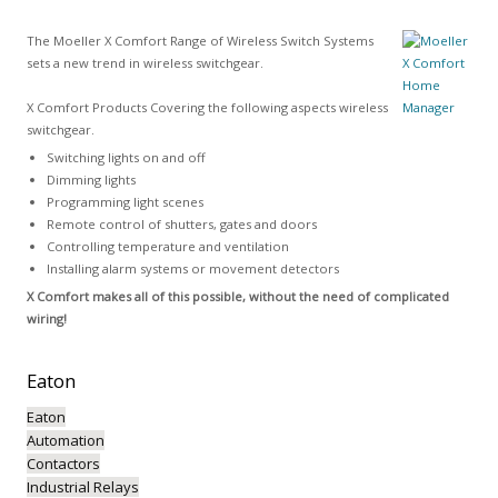
The Moeller X Comfort Range of Wireless Switch Systems
sets a new trend in wireless switchgear.
X Comfort Products Covering the following aspects wireless
switchgear.
Switching lights on and off
Dimming lights
Programming light scenes
Remote control of shutters, gates and doors
Controlling temperature and ventilation
Installing alarm systems or movement detectors
X Comfort makes all of this possible, without the need of complicated
wiring!
Eaton
Eaton
Automation
Contactors
Industrial Relays