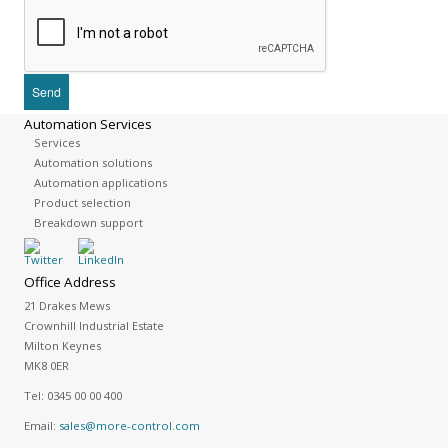
Automation Services
Services
Automation solutions
Automation applications
Product selection
Breakdown support
Office Address
21 Drakes Mews
Crownhill Industrial Estate
Milton Keynes
MK8 0ER
Tel:
0345 00 00 400
Email:
sales@more-control.com