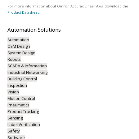
For more information about Omron Accurax Linear Axis, download the
Product Datasheet.
Automation
Solutions
Automation
OEM Design
System Design
Robots
SCADA & Information
Industrial Networking
Building Control
Inspection
Vision
Motion Control
Pneumatics
Product Tracking
Sensing
Label Verification
Safety
Software