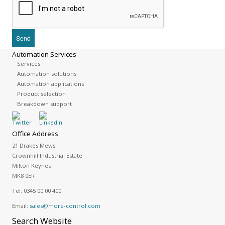
Automation Services
Services
Automation solutions
Automation applications
Product selection
Breakdown support
Office Address
21 Drakes Mews
Crownhill Industrial Estate
Milton Keynes
MK8 0ER
Tel:
0345 00 00 400
Email:
sales@more-control.com
Search
Website