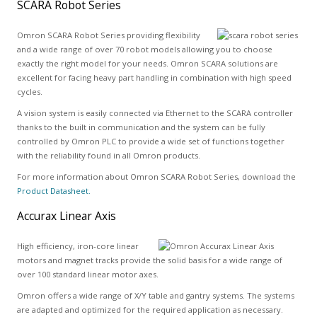
SCARA Robot Series
Omron SCARA Robot Series providing flexibility
and a wide range of over 70 robot models allowing you to choose
exactly the right model for your needs. Omron SCARA solutions are
excellent for facing heavy part handling in combination with high speed
cycles.
A vision system is easily connected via Ethernet to the SCARA controller
thanks to the built in communication and the system can be fully
controlled by Omron PLC to provide a wide set of functions together
with the reliability found in all Omron products.
For more information about Omron SCARA Robot Series, download the
Product Datasheet.
Accurax Linear Axis
High efficiency, iron-core linear
motors and magnet tracks provide the solid basis for a wide range of
over 100 standard linear motor axes.
Omron offers a wide range of X/Y table and gantry systems. The systems
are adapted and optimized for the required application as necessary.