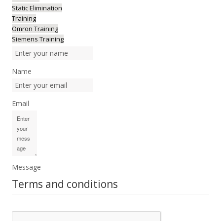
Static Elimination
Training
Omron Training
Siemens Training
Name
Email
Message
Terms and conditions