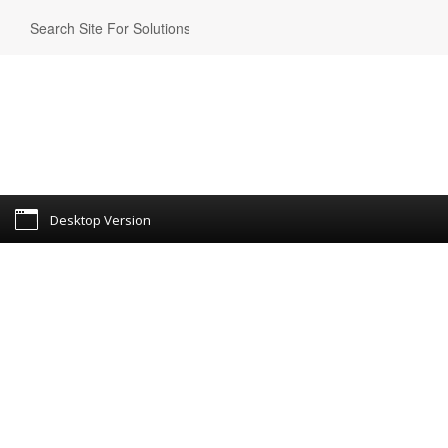
Desktop Version