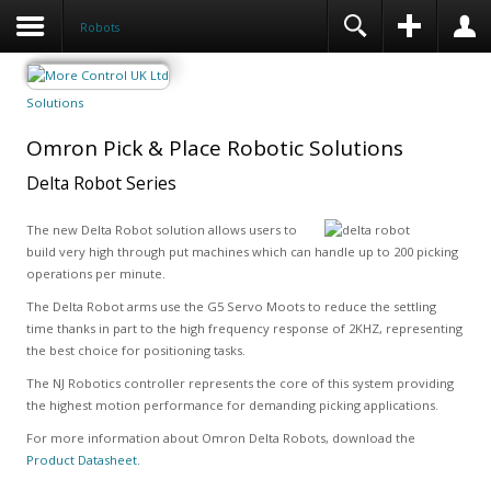
Robots
Solutions
Omron Pick & Place Robotic Solutions
Delta Robot Series
The new Delta Robot solution allows users to
build very high through put machines which can handle up to 200 picking
operations per minute.
The Delta Robot arms use the G5 Servo Moots to reduce the settling
time thanks in part to the high frequency response of 2KHZ, representing
the best choice for positioning tasks.
The NJ Robotics controller represents the core of this system providing
the highest motion performance for demanding picking applications.
For more information about Omron Delta Robots, download the
Product Datasheet.