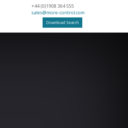
+44 (0)1908 364 555
sales@more-control.com
Download Search