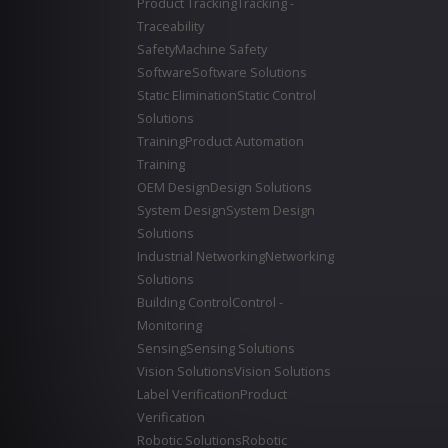
Product Tracking
Tracking -
Traceability
Safety
Machine Safety
Software
Software Solutions
Static Elimination
Static Control
Solutions
Training
Product Automation
Training
OEM Design
Design Solutions
System Design
System Design
Solutions
Industrial Networking
Networking
Solutions
Building Control
Control -
Monitoring
Sensing
Sensing Solutions
Vision Solutions
Vision Solutions
Label Verification
Product
Verification
Robotic Solutions
Robotic