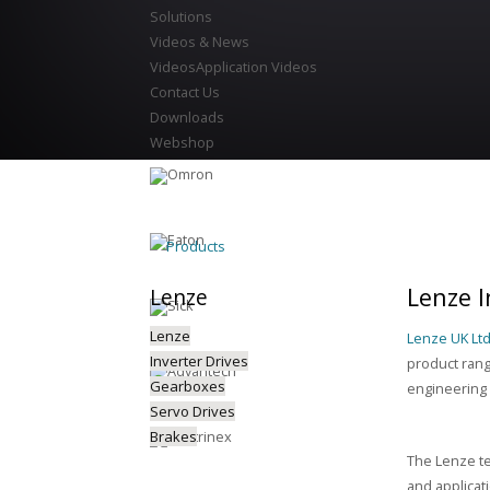
Solutions
Videos & News
Videos
Application Videos
Contact Us
Downloads
Webshop
Products
Lenze I
Lenze
Lenze
Lenze UK Lt
Inverter Drives
product rang
Gearboxes
engineering 
Servo Drives
Brakes
The Lenze te
and applicat