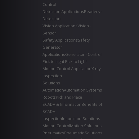
Control
Detection Applications
Readers -
Detection
Vision Applications
Vision -
Sensor
Safety Applications
Safety
Generator
Applications
Generator - Control
Pick to Light
Pick to Light
Motion Control Application
X-ray
inspection
Solutions
Automation
Automation Systems
Robots
Pick and Place
SCADA & Information
Benefits of
SCADA
Inspection
Inspection Solutions
Motion Control
Motion Solutions
Pneumatics
Pneumatic Solutions