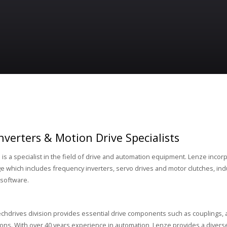
nverters & Motion Drive Specialists
d
is a specialist in the field of drive and automation equipment. Lenze incor
e which includes frequency inverters, servo drives and motor clutches, ind
software.
chdrives division provides essential drive components such as couplings, 
ions. With over 40 years experience in automation, Lenze provides a diverse