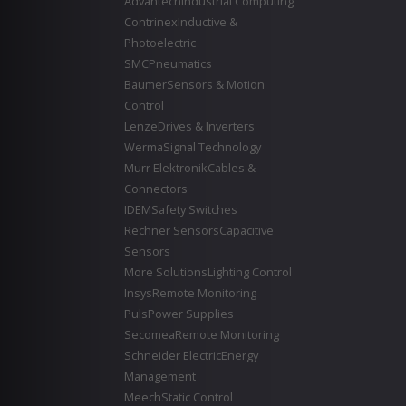
Advantech
Industrial Computing
Contrinex
Inductive &
Photoelectric
SMC
Pneumatics
Baumer
Sensors & Motion
Control
Lenze
Drives & Inverters
Werma
Signal Technology
Murr Elektronik
Cables &
Connectors
IDEM
Safety Switches
Rechner Sensors
Capacitive
Sensors
More Solutions
Lighting Control
Insys
Remote Monitoring
Puls
Power Supplies
Secomea
Remote Monitoring
Schneider Electric
Energy
Management
Meech
Static Control