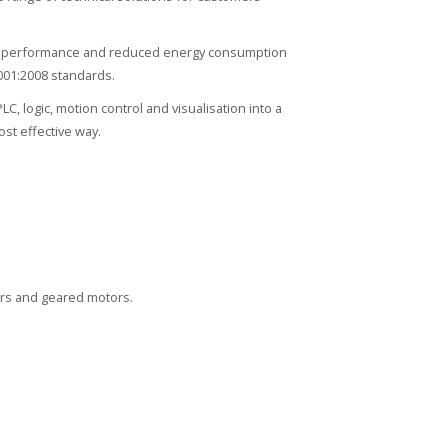
igh performance and reduced energy consumption
001:2008 standards.
 logic, motion control and visualisation into a
st effective way.
ors and geared motors.