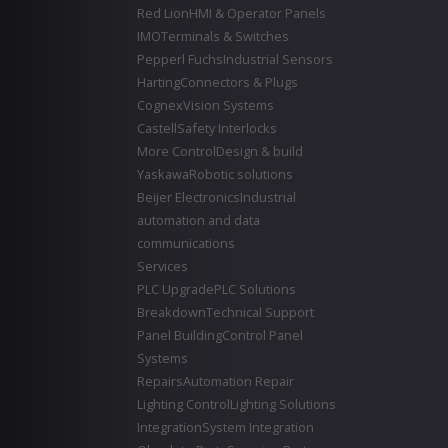
Red Lion
HMI & Operator Panels
IMO
Terminals & Switches
Pepperl Fuchs
Industrial Sensors
Harting
Connectors & Plugs
Cognex
Vision Systems
Castell
Safety Interlocks
More Control
Design & build
Yaskawa
Robotic solutions
Beijer Electronics
Industrial
automation and data
communications
Services
PLC Upgrade
PLC Solutions
Breakdown
Technical Support
Panel Building
Control Panel
Systems
Repairs
Automation Repair
Lighting Control
Lighting Solutions
Integration
System Integration