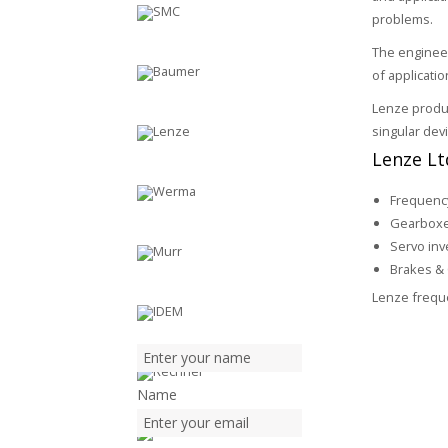
problems.
The enginee
of applicati
Lenze produc
singular dev
Lenze Ltd
Frequency
Gearbox
Servo inv
Brakes & 
Lenze freque
Name