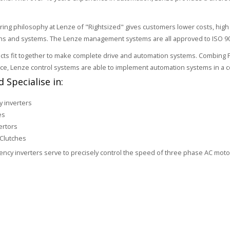
ring philosophy at Lenze of "Rightsized" gives customers lower costs, h
ons and systems. The Lenze management systems are all approved to ISO 9
ts fit together to make complete drive and automation systems. Combing PLC,
ice, Lenze control systems are able to implement automation systems in a co
 Specialise in:
 inverters
es
ertors
Clutches
ncy inverters serve to precisely control the speed of three phase AC mot