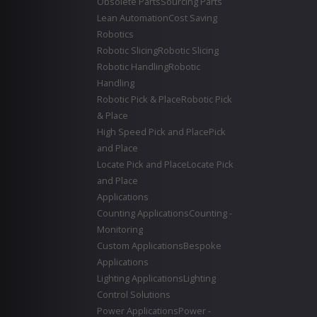
Obsolete Parts
Sourcing Parts
Lean Automation
Cost Saving
Robotics
Robotic Slicing
Robotic Slicing
Robotic Handling
Robotic
Handling
Robotic Pick & Place
Robotic Pick
& Place
High Speed Pick and Place
Pick
and Place
Locate Pick and Place
Locate Pick
and Place
Applications
Counting Applications
Counting -
Monitoring
Custom Applications
Bespoke
Applications
Lighting Applications
Lighting
Control Solutions
Power Applications
Power -