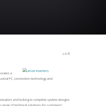
A
A
A
porates a
ustrial PC, connection technology and
actuators and locking to complete system designs
 range of technical solutions for customers'