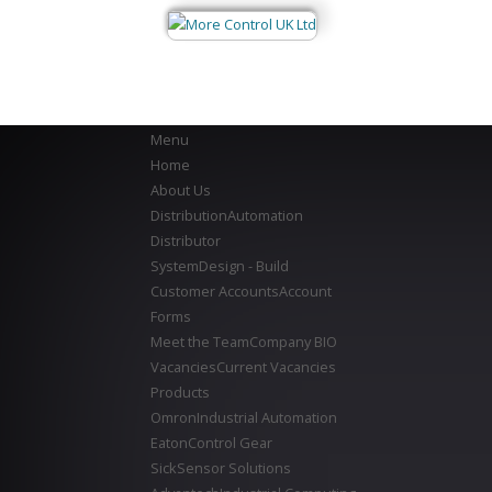
Menu
Home
About Us
Distribution
Automation
Distributor
System
Design - Build
Customer Accounts
Account
Forms
Meet the Team
Company BIO
Vacancies
Current Vacancies
Products
Omron
Industrial Automation
Eaton
Control Gear
Sick
Sensor Solutions