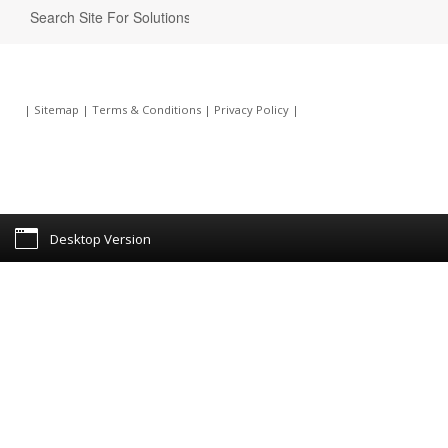
|
Sitemap
|
Terms & Conditions
|
Privacy Policy
|
Desktop Version