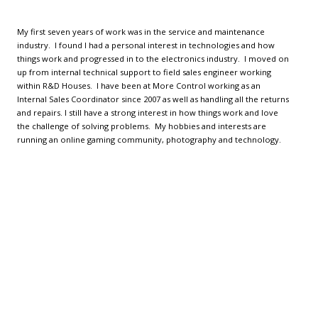
My first seven years of work was in the service and maintenance
industry. I found I had a personal interest in technologies and how
things work and progressed in to the electronics industry. I moved on
up from internal technical support to field sales engineer working
within R&D Houses. I have been at More Control working as an
Internal Sales Coordinator since 2007 as well as handling all the returns
and repairs. I still have a strong interest in how things work and love
the challenge of solving problems. My hobbies and interests are
running an online gaming community, photography and technology.