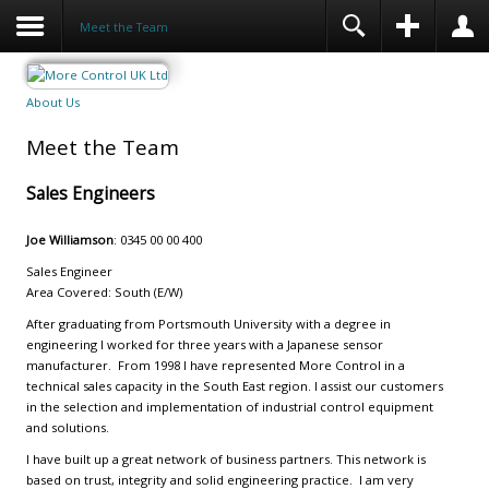
Meet the Team
About Us
Meet the Team
Sales Engineers
Joe Williamson
: 0345 00 00 400
Sales Engineer
Area Covered: South (E/W)
After graduating from Portsmouth University with a degree in
engineering I worked for three years with a Japanese sensor
manufacturer. From 1998 I have represented More Control in a
technical sales capacity in the South East region. I assist our customers
in the selection and implementation of industrial control equipment
and solutions.
I have built up a great network of business partners. This network is
based on trust, integrity and solid engineering practice. I am very