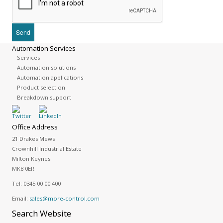
Automation Services
Services
Automation solutions
Automation applications
Product selection
Breakdown support
Office Address
21 Drakes Mews
Crownhill Industrial Estate
Milton Keynes
MK8 0ER
Tel:
0345 00 00 400
Email:
sales@more-control.com
Search
Website