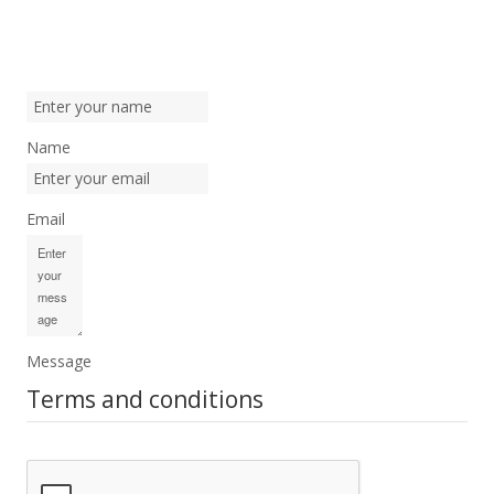
Name
Email
Message
Terms and conditions