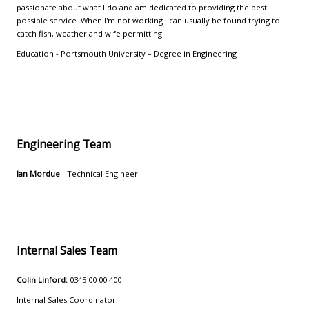
passionate about what I do and am dedicated to providing the best
possible service. When I'm not working I can usually be found trying to
catch fish, weather and wife permitting!
Education - Portsmouth University – Degree in Engineering
Engineering Team
Ian Mordue
- Technical Engineer
Internal Sales Team
Colin Linford:
0345 00 00 400
Internal Sales Coordinator