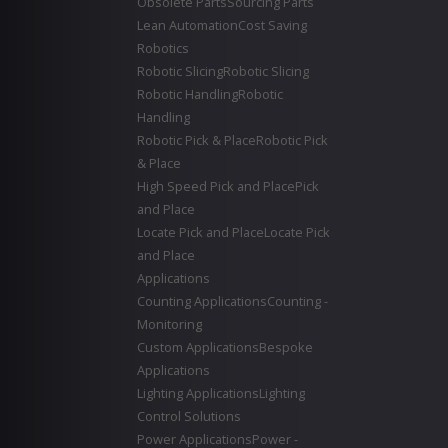
Obsolete Parts
Sourcing Parts
Lean Automation
Cost Saving
Robotics
Robotic Slicing
Robotic Slicing
Robotic Handling
Robotic
Handling
Robotic Pick & Place
Robotic Pick
& Place
High Speed Pick and Place
Pick
and Place
Locate Pick and Place
Locate Pick
and Place
Applications
Counting Applications
Counting -
Monitoring
Custom Applications
Bespoke
Applications
Lighting Applications
Lighting
Control Solutions
Power Applications
Power -