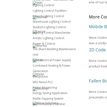
one of our t
Lighting Control
Lighting Control Facilities
More Con
School Lighting Control
Warehouse Lighting Control
Mobile 
Stadium Lighting Control
Lighting Control Manchester
More Control
Artistic Lighting Control
was a costly
Power & Control
2D Code
The Shard Building Maintenance
Unit
Field Electrical Power Supply
More Control
Combined Heating & Power
product trac
Generation
Compactor
Fallen B
IMO Nexus PLC
Power Monitoring
More Control 
Energy Saving Application
pneumatic so
Bottle Gapping System
Environmental Chamber