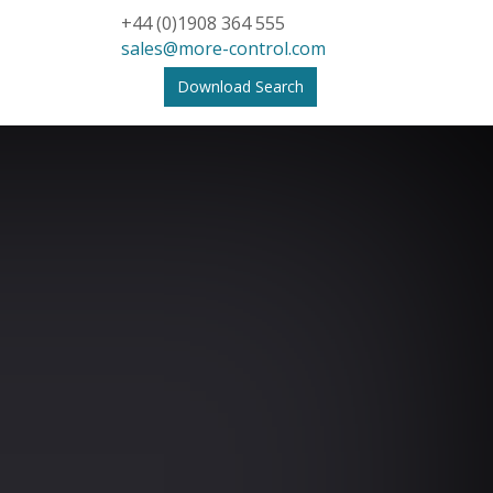
+44 (0)1908 364 555
sales@more-control.com
Download Search