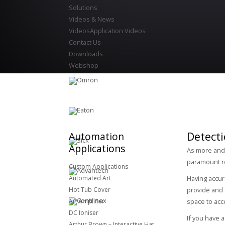
Solutions
Videos & News
Videos
Application Videos
Contact Us
Downloads
Webshop
Detecti
Automation
Applications
As more and m
paramount r
Custom Applications
Automated Art
Having accur
Hot Tub Cover
provide and 
Air Amplifier
space to acc
DC Ioniser
If you have 
Arthur Brown – Interactive Hat