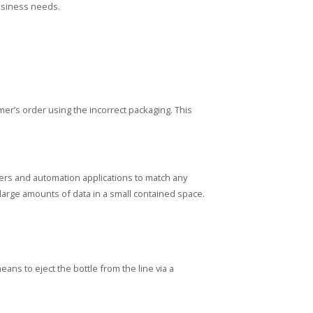
business needs.
r’s order using the incorrect packaging. This
rs and automation applications to match any
large amounts of data in a small contained space.
ans to eject the bottle from the line via a