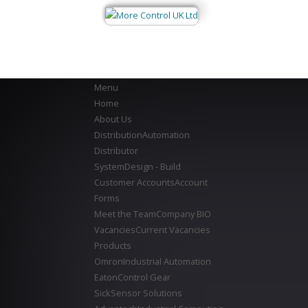
Menu
Home
About Us
Distribution
Automation
Distributor
System
Design - Build
Customer Accounts
Account
Forms
Meet the Team
Company BIO
Vacancies
Current Vacancies
Products
Omron
Industrial Automation
Eaton
Control Gear
Sick
Sensor Solutions