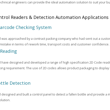
echnical engineers can provide the ideal automation solution to suit your 
trol Readers & Detection Automation Applications
Barcode Checking System
 was approached by a contract packing company who had sent out a custome
 mistake in terms of rework time, transport costs and customer confidence.
 Reading
 have designed and developed a range of high specification 2D Code reade
king requirement. The use of 2D codes allows product packaging to display 
ottle Detection
designed and built a control panel to detect a fallen bottle and provide a me
lution.