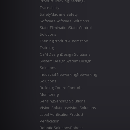
Product Tracking
Tracking -
Traceability
Safety
Machine Safety
Software
Software Solutions
Static Elimination
Static Control
Solutions
Training
Product Automation
Training
OEM Design
Design Solutions
System Design
System Design
Solutions
Industrial Networking
Networking
Solutions
Building Control
Control -
Monitoring
Sensing
Sensing Solutions
Vision Solutions
Vision Solutions
Label Verification
Product
Verification
Robotic Solutions
Robotic