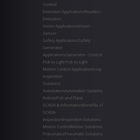
Control
Detection Applications
Readers -
Detection
Vision Applications
Vision -
Sensor
Safety Applications
Safety
Generator
Applications
Generator - Control
Pick to Light
Pick to Light
Motion Control Application
X-ray
inspection
Solutions
Automation
Automation Systems
Robots
Pick and Place
SCADA & Information
Benefits of
SCADA
Inspection
Inspection Solutions
Motion Control
Motion Solutions
Pneumatics
Pneumatic Solutions