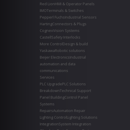
Red Lion
HMI & Operator Panels
IMO
Terminals & Switches
Pepperl Fuchs
Industrial Sensors
Harting
Connectors & Plugs
Cognex
Vision Systems
Castell
Safety Interlocks
More Control
Design & build
Yaskawa
Robotic solutions
Beijer Electronics
Industrial
automation and data
communications
Services
PLC Upgrade
PLC Solutions
Breakdown
Technical Support
Panel Building
Control Panel
Systems
Repairs
Automation Repair
Lighting Control
Lighting Solutions
Integration
System Integration