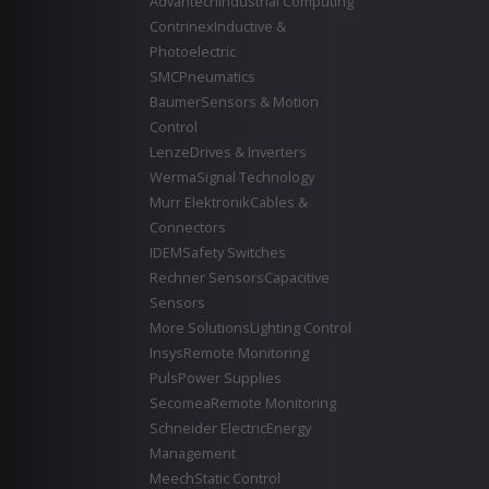
Advantech
Industrial Computing
Contrinex
Inductive &
Photoelectric
SMC
Pneumatics
Baumer
Sensors & Motion
Control
Lenze
Drives & Inverters
Werma
Signal Technology
Murr Elektronik
Cables &
Connectors
IDEM
Safety Switches
Rechner Sensors
Capacitive
Sensors
More Solutions
Lighting Control
Insys
Remote Monitoring
Puls
Power Supplies
Secomea
Remote Monitoring
Schneider Electric
Energy
Management
Meech
Static Control