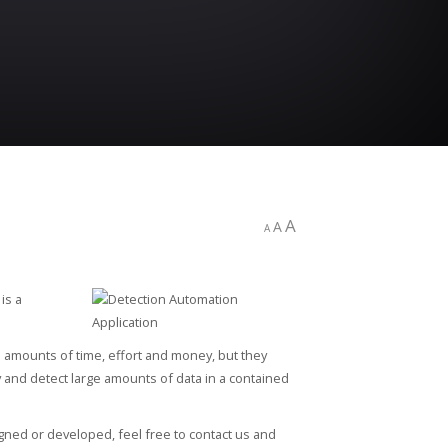
A
A
A
is a
 amounts of time, effort and money, but they
y and detect large amounts of data in a contained
igned or developed, feel free to contact us and