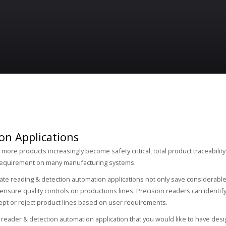
on Applications
ore products increasingly become safety critical, total product traceability 
equirement on many manufacturing systems.
ate reading & detection automation applications not only save considerable
ensure quality controls on productions lines. Precision readers can identif
ept or reject product lines based on user requirements.
a reader & detection automation application that you would like to have des