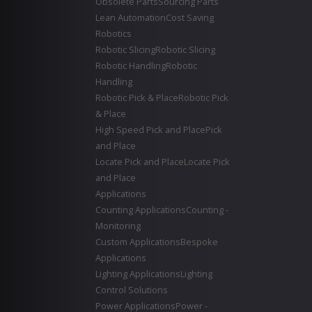
Obsolete Parts
Sourcing Parts
Lean Automation
Cost Saving
Robotics
Robotic Slicing
Robotic Slicing
Robotic Handling
Robotic
Handling
Robotic Pick & Place
Robotic Pick
& Place
High Speed Pick and Place
Pick
and Place
Locate Pick and Place
Locate Pick
and Place
Applications
Counting Applications
Counting -
Monitoring
Custom Applications
Bespoke
Applications
Lighting Applications
Lighting
Control Solutions
Power Applications
Power -