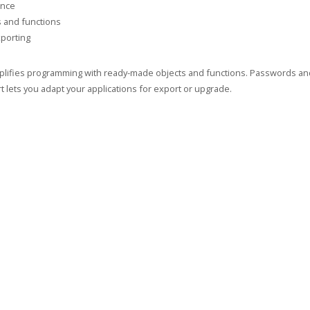
ance
s and functions
porting
implifies programming with ready-made objects and functions. Passwords and 
 lets you adapt your applications for export or upgrade.