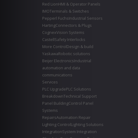
Red Lion
HMI & Operator Panels
IMO
Terminals & Switches
Pepperl Fuchs
Industrial Sensors
Harting
Connectors & Plugs
Cognex
Vision Systems
Castell
Safety Interlocks
More Control
Design & build
Yaskawa
Robotic solutions
Beijer Electronics
Industrial
automation and data
communications
Services
PLC Upgrade
PLC Solutions
Breakdown
Technical Support
Panel Building
Control Panel
Systems
Repairs
Automation Repair
Lighting Control
Lighting Solutions
Integration
System Integration