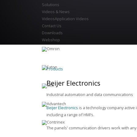
Solutions
Videos & News
Videos
Application Videos
Contact Us
Downloads
Webshop
Products
Beijer Electronics
Industrial automation and data communications
Beijer Electronics
is a technology company active 
including a range of HMI’s.
The panels' communication drivers work with any 