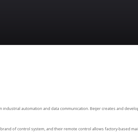
in industrial automation and data communication. Beijer creates and devel
brand of control system, and their remote control allows factory-based mai