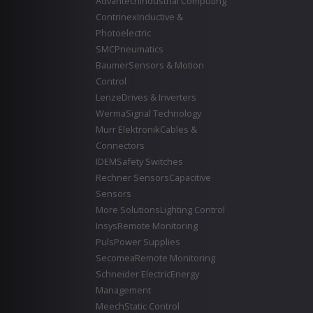
Advantech
Industrial Computing
Contrinex
Inductive &
Photoelectric
SMC
Pneumatics
Baumer
Sensors & Motion
Control
Lenze
Drives & Inverters
Werma
Signal Technology
Murr Elektronik
Cables &
Connectors
IDEM
Safety Switches
Rechner Sensors
Capacitive
Sensors
More Solutions
Lighting Control
Insys
Remote Monitoring
Puls
Power Supplies
Secomea
Remote Monitoring
Schneider Electric
Energy
Management
Meech
Static Control