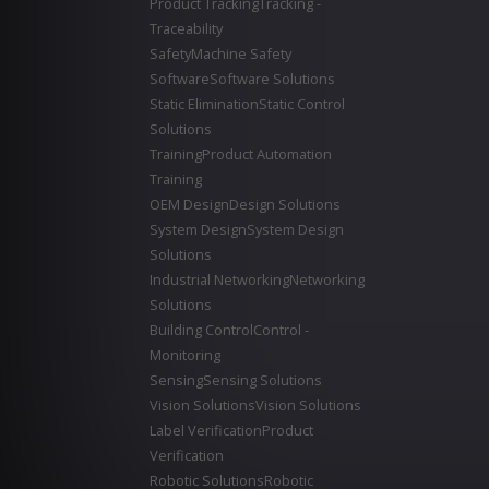
Product Tracking
Tracking -
Traceability
Safety
Machine Safety
Software
Software Solutions
Static Elimination
Static Control
Solutions
Training
Product Automation
Training
OEM Design
Design Solutions
System Design
System Design
Solutions
Industrial Networking
Networking
Solutions
Building Control
Control -
Monitoring
Sensing
Sensing Solutions
Vision Solutions
Vision Solutions
Label Verification
Product
Verification
Robotic Solutions
Robotic