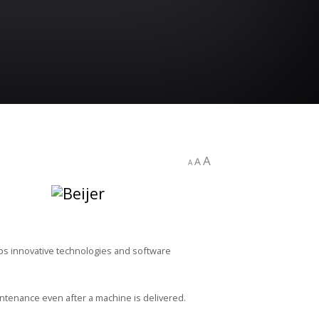
A
A
A
ops innovative technologies and software
ntenance even after a machine is delivered.