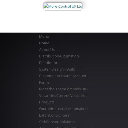
Menu
Home
About Us
Distribution
Automation
Distributor
System
Design - Build
Customer Accounts
Account
Forms
Meet the Team
Company BIO
Vacancies
Current Vacancies
Products
Omron
Industrial Automation
Eaton
Control Gear
Sick
Sensor Solutions