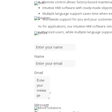
Remote control allows factory-based mainten
Intuitive HMI software with ready-made object
Multiple language support saves time when ex
Worldwide support for you and your customer
As for applications, our intuitive HMI software s
authorized users, while multiple language support
Name
Email
Message