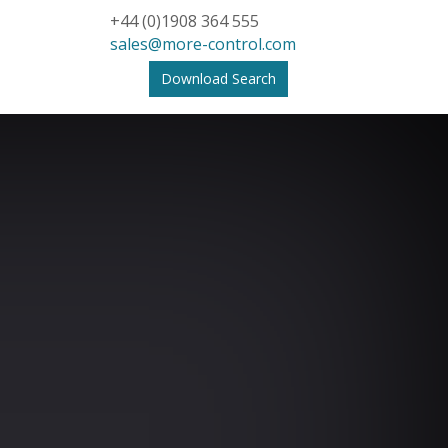
+44 (0)1908 364 555
sales@more-control.com
Download Search