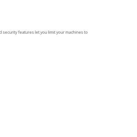
security features let you limit your machines to