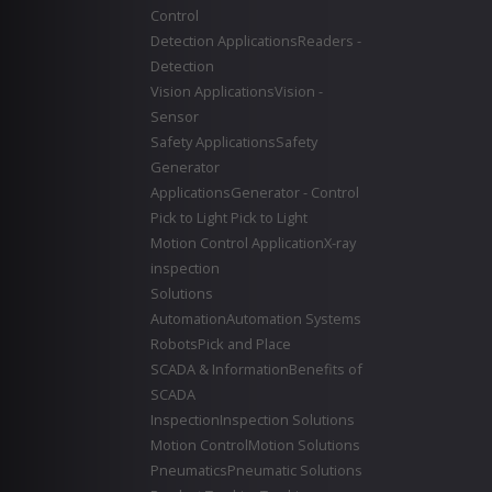
Control
Detection Applications
Readers -
Detection
Vision Applications
Vision -
Sensor
Safety Applications
Safety
Generator
Applications
Generator - Control
Pick to Light
Pick to Light
Motion Control Application
X-ray
inspection
Solutions
Automation
Automation Systems
Robots
Pick and Place
SCADA & Information
Benefits of
SCADA
Inspection
Inspection Solutions
Motion Control
Motion Solutions
Pneumatics
Pneumatic Solutions