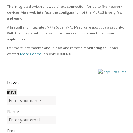
The integrated switch allows a direct connection for up to five network
devices. Via a web interface the configuration of the MoRoS is very fast
and easy.
A firewall and integrated VPNs (openVPN, IPsec) care about data security.
With the integrated Linux Sandbox users can implement their own
applications.
For more information about Insys and remote monitoring solutions,
contact
More Control
on
0345 00 00 400
.
Insys
Insys
Name
Email