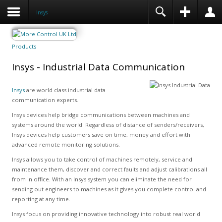
Insys
Products
Insys - Industrial Data Communication
Insys
are world class industrial data
communication experts.
Insys devices help bridge communications between machines and
systems around the world. Regardless of distance of senders/receivers,
Insys devices help customers save on time, money and effort with
advanced remote monitoring solutions.
Insys allows you to take control of machines remotely, service and
maintenance them, discover and correct faults and adjust calibrations all
from in office. With an Insys system you can eliminate the need for
sending out engineers to machines as it gives you complete control and
reporting at any time.
Insys focus on providing innovative technology into robust real world