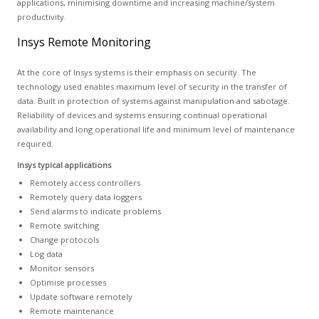
applications, minimising downtime and increasing machine/system
productivity.
Insys Remote Monitoring
At the core of Insys systems is their emphasis on security. The
technology used enables maximum level of security in the transfer of
data. Built in protection of systems against manipulation and sabotage.
Reliability of devices and systems ensuring continual operational
availability and long operational life and minimum level of maintenance
required.
Insys typical applications
Remotely access controllers
Remotely query data loggers
Send alarms to indicate problems
Remote switching
Change protocols
Log data
Monitor sensors
Optimise processes
Update software remotely
Remote maintenance