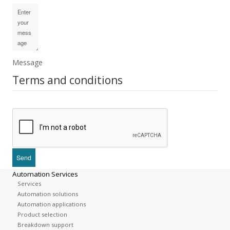
Message
Terms and conditions
Automation Services
Services
Automation solutions
Automation applications
Product selection
Breakdown support