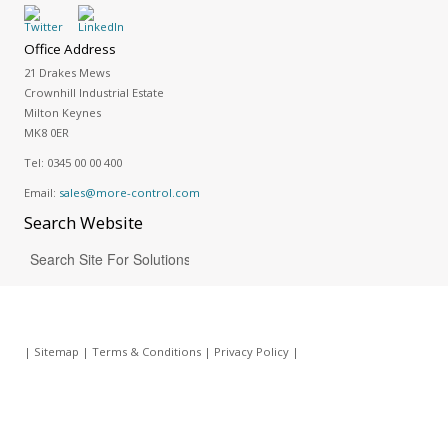
Office Address
21 Drakes Mews
Crownhill Industrial Estate
Milton Keynes
MK8 0ER
Tel:
0345 00 00 400
Email:
sales@more-control.com
Search
Website
|
Sitemap
|
Terms & Conditions
|
Privacy Policy
|