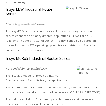
... and many more
Insys EBW Industrial Router
Series
Connecting Reliable and Secure
The Insys EBW industrial router series allows you an easy, reliable and
secure connection of many different applications. Firewall and VPN
functionalities are a matter of course. The EBW series is also based on
the well-proven INSYS operating system for a consistent configuration
and operation of the devices.
Insys MoRoS Industrial Router Series
All rounded for highest flexibility
The Insys MoRos series provides maximum
functionality and flexibility for your applications.
The industrial router MoRoS combines a modem, a router and a switch
in one device. It can dial-in over mobile networks (3G/ HSPA, GPRS/EDGE)
The dial-in and dial-out functionality enables remote maintenance and
operation of devices in an Ethernet network.