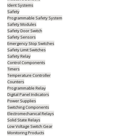
Ident Systems
Safety
Programmable Safety System
Safety Modules
Safety Door Switch
Safety Sensors
Emergency Stop Switches
Safety Limit Switches
Safety Relay
Control Components
Timers
Temperature Controller
Counters
Programmable Relay
Digital Panel Indicators
Power Supplies
Switching Components
Electromechanical Relays
Solid State Relays
Low Voltage Switch Gear
Monitoring Products