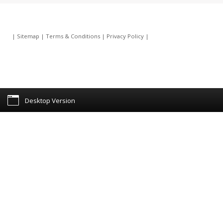
|
Sitemap
|
Terms & Conditions
|
Privacy Policy
|
Desktop Version