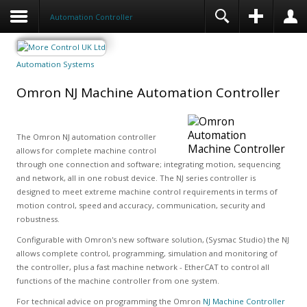
Automation Controller
Automation Systems
Omron NJ Machine Automation Controller
The Omron NJ automation controller
allows for complete machine control
through one connection and software; integrating motion, sequencing
and network, all in one robust device. The NJ series controller is
designed to meet extreme machine control requirements in terms of
motion control, speed and accuracy, communication, security and
robustness.
Configurable with Omron's new software solution, (Sysmac Studio) the NJ
allows complete control, programming, simulation and monitoring of
the controller, plus a fast machine network - EtherCAT to control all
functions of the machine controller from one system.
For technical advice on programming the Omron
NJ Machine Controller