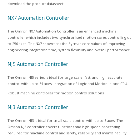
download the product datasheet.
NX7 Automation Controller
The Omron NX7 Automation Controller is an enhanced machine
controller which includes two synchronised motion cores controlling up
to 256 axes. The NX7 showcases the Sysmac core values of improving
engineering integration time, system flexibility and overall performance.
NJ5 Automation Controller
The Omron NJ5 series is ideal for large-scale, fast, and high-accurate
control with up to 64 axes. Integration of Logic and Motion in one CPU.
Robust machine controller for motion control solutions
NJ3 Automation Controller
The Omron NJ3 is ideal for small scale control with up to 8 axes. The
Omron NJ3 controller covers functions and high speed processing
required for machine control and safety, reliability and maintainability.