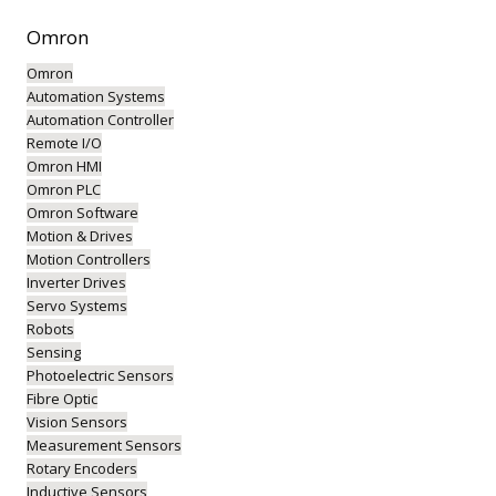
Omron
Omron
Automation Systems
Automation Controller
Remote I/O
Omron HMI
Omron PLC
Omron Software
Motion & Drives
Motion Controllers
Inverter Drives
Servo Systems
Robots
Sensing
Photoelectric Sensors
Fibre Optic
Vision Sensors
Measurement Sensors
Rotary Encoders
Inductive Sensors