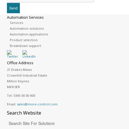
Automation Services
Services
Automation solutions
Automation applications
Product selection
Breakdown support
Office Address
21 Drakes Mews
Crownhill Industrial Estate
Milton Keynes
MK8 0ER
Tel:
0345 00 00 400
Email:
sales@more-control.com
Search
Website