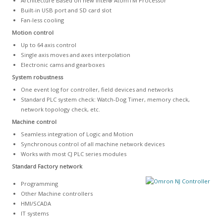
Architecture Based on new Intel® AtomTM Processor
Built-in USB port and SD card slot
Fan-less cooling
Motion control
Up to 64 axis control
Single axis moves and axes interpolation
Electronic cams and gearboxes
System robustness
One event log for controller, field devices and networks
Standard PLC system check: Watch-Dog Timer, memory check,
network topology check, etc.
Machine control
Seamless integration of Logic and Motion
Synchronous control of all machine network devices
Works with most CJ PLC series modules
Standard Factory network
Programming
Other Machine controllers
HMI/SCADA
IT systems