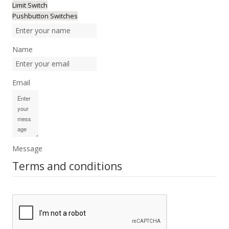
Limit Switch
Pushbutton Switches
Name
Email
Message
Terms and conditions