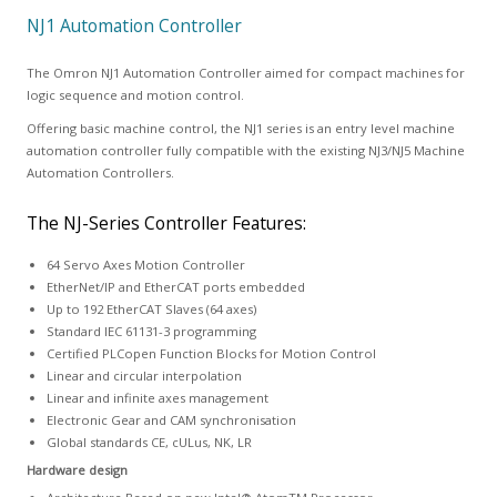
NJ1 Automation Controller
The Omron NJ1 Automation Controller aimed for compact machines for
logic sequence and motion control.
Offering basic machine control, the NJ1 series is an entry level machine
automation controller fully compatible with the existing NJ3/NJ5 Machine
Automation Controllers.
The NJ-Series Controller Features:
64 Servo Axes Motion Controller
EtherNet/IP and EtherCAT ports embedded
Up to 192 EtherCAT Slaves (64 axes)
Standard IEC 61131-3 programming
Certified PLCopen Function Blocks for Motion Control
Linear and circular interpolation
Linear and infinite axes management
Electronic Gear and CAM synchronisation
Global standards CE, cULus, NK, LR
Hardware design