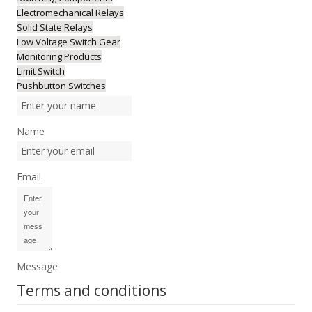
Electromechanical Relays
Solid State Relays
Low Voltage Switch Gear
Monitoring Products
Limit Switch
Pushbutton Switches
Name
Email
Message
Terms and conditions