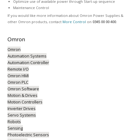
Optimize use of available power through Start-up sequence
Maintenance Control
If you would like more information about Omron Power Supplies &
other Omron products, contact
More Control
on
0345 00 00 400
.
Omron
Omron
Automation Systems
Automation Controller
Remote I/O
Omron HMI
Omron PLC
Omron Software
Motion & Drives
Motion Controllers
Inverter Drives
Servo Systems
Robots
Sensing
Photoelectric Sensors