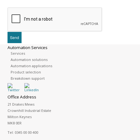
Automation Services
Services
Automation solutions
Automation applications
Product selection
Breakdown support
Office Address
21 Drakes Mews
Crownhill Industrial Estate
Milton Keynes
MK8 0ER
Tel:
0345 00 00 400