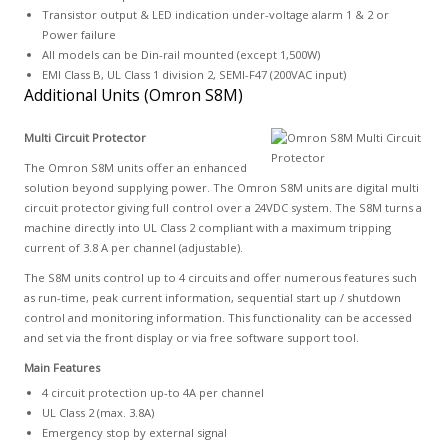
Transistor output & LED indication under-voltage alarm 1 & 2 or
Power failure
All models can be Din-rail mounted (except 1,500W)
EMI Class B, UL Class 1 division 2, SEMI-F47 (200VAC input)
Additional Units (Omron S8M)
Multi Circuit Protector
The Omron S8M units offer an enhanced
solution beyond supplying power. The Omron S8M units are digital multi
circuit protector giving full control over a 24VDC system. The S8M turns a
machine directly into UL Class 2 compliant with a maximum tripping
current of 3.8 A per channel (adjustable).
The S8M units control up to 4 circuits and offer numerous features such
as run-time, peak current information, sequential start up / shutdown
control and monitoring information. This functionality can be accessed
and set via the front display or via free software support tool.
Main Features
4 circuit protection up-to 4A per channel
UL Class 2 (max. 3.8A)
Emergency stop by external signal