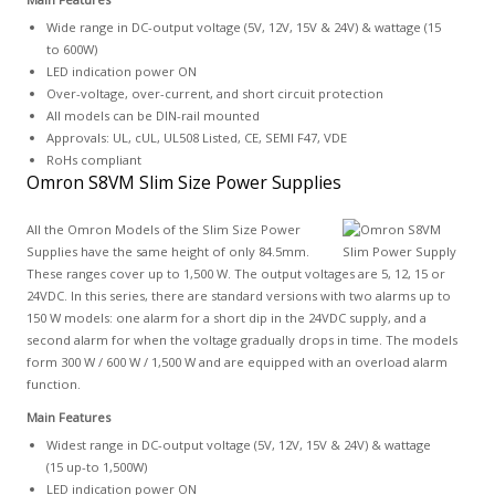
Wide range in DC-output voltage (5V, 12V, 15V & 24V) & wattage (15
to 600W)
LED indication power ON
Over-voltage, over-current, and short circuit protection
All models can be DIN-rail mounted
Approvals: UL, cUL, UL508 Listed, CE, SEMI F47, VDE
RoHs compliant
Omron S8VM Slim Size Power Supplies
All the Omron Models of the Slim Size Power
Supplies have the same height of only 84.5mm.
These ranges cover up to 1,500 W. The output voltages are 5, 12, 15 or
24VDC. In this series, there are standard versions with two alarms up to
150 W models: one alarm for a short dip in the 24VDC supply, and a
second alarm for when the voltage gradually drops in time. The models
form 300 W / 600 W / 1,500 W and are equipped with an overload alarm
function.
Main Features
Widest range in DC-output voltage (5V, 12V, 15V & 24V) & wattage
(15 up-to 1,500W)
LED indication power ON