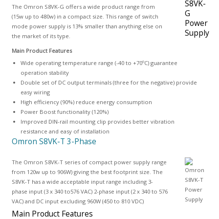
The Omron S8VK-G offers a wide product range from
(15w up to 480w) in a compact size. This range of switch
mode power supply is 13% smaller than anything else on
the market of its type.
Main Product Features
Wide operating temperature range (-40 to +70ºC) guarantee
operation stability
Double set of DC output terminals (three for the negative) provide
easy wiring
High efficiency (90%) reduce energy consumption
Power Boost functionality (120%)
Improved DIN-rail mounting clip provides better vibration
resistance and easy of installation
Omron S8VK-T 3-Phase
The Omron S8VK-T series of compact power supply range
from 120w up to 906W) giving the best footprint size. The
S8VK-T has a wide acceptable input range including 3-
phase input (3 x 340 to576 VAC) 2-phase input (2 x 340 to 576
VAC) and DC input excluding 960W (450 to 810 VDC)
Main Product Features