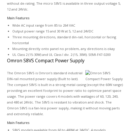
without de-rating. The micro S8VS is available in three output voltage 5,
12 and 24Vdc.
Main Features
Wide AC input range from 85 to 264 VAC
Output power range 15 and 30 W at 5, 12 and 24VDC
Three mounting directions, standard din-rail, horizontal or facing
horizontal
Mounting directly onto panel no problem, any directions is okay
UL Class 2 (15-30W) and UL Class I div. 2 (15, 30W); SEMI-F47-0200
Omron S8VS Compact Power Supply
The Omron S8VS is Omron's standard industrial
DIN-rail mounted power supply (Built to last).
The compact S8VS is built in a strong metal casing (except the 60W range)
providing an excellent footprint to power ratio to optimize panel space
usage. The power range covers 4 models with wattages of 60, 120, 240,
and 480 at 24Vdc. The S8VS is resistant to vibration and shock. The
Omron S8VS is a fan-less power supply, making it without moving parts
and extremely reliable.
Main Features
S8VS models available from 60 to 480W at 24VDC, 4 models