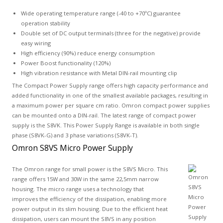
Wide operating temperature range (-40 to +70ºC) guarantee
operation stability
Double set of DC output terminals (three for the negative) provide
easy wiring
High efficiency (90%) reduce energy consumption
Power Boost functionality (120%)
High vibration resistance with Metal DIN-rail mounting clip
The Compact Power Supply range offers high capacity performance and
added functionality in one of the smallest available packages, resulting in
a maximum power per square cm ratio. Omron compact power supplies
can be mounted onto a DIN-rail. The latest range of compact power
supply is the S8VK. This Power Supply Range is available in both single
phase (S8VK-G) and 3 phase variations (S8VK-T).
Omron S8VS Micro Power Supply
The Omron range for small power is the S8VS Micro. This
range offers 15W and 30W in the same 22,5mm narrow
housing. The micro range uses a technology that
improves the efficiency of the dissipation, enabling more
power output in its slim housing. Due to the efficient heat
dissipation, users can mount the S8VS in any position