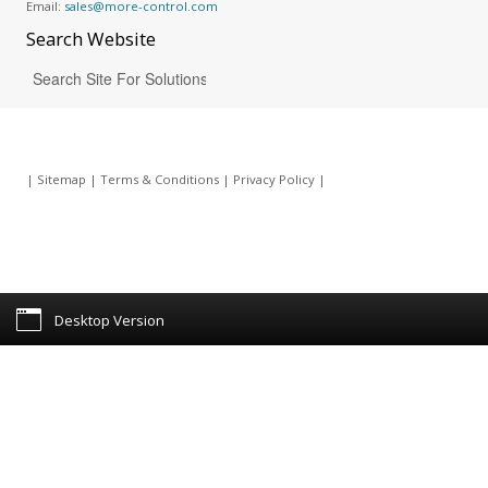
Email:
sales@more-control.com
Search
Website
|
Sitemap
|
Terms & Conditions
|
Privacy Policy
|
Desktop Version