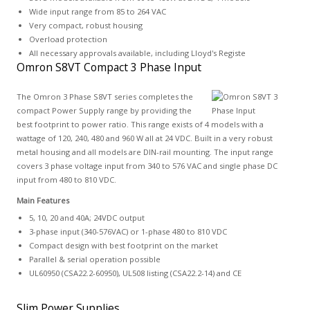
Wide input range from 85 to 264 VAC
Very compact, robust housing
Overload protection
All necessary approvals available, including Lloyd's Registe
Omron S8VT Compact 3 Phase Input
The Omron 3 Phase S8VT series completes the
compact Power Supply range by providing the
best footprint to power ratio. This range exists of 4 models with a
wattage of 120, 240, 480 and 960 W all at 24 VDC. Built in a very robust
metal housing and all models are DIN-rail mounting. The input range
covers 3 phase voltage input from 340 to 576 VAC and single phase DC
input from 480 to 810 VDC.
Main Features
5, 10, 20 and 40A; 24VDC output
3-phase input (340-576VAC) or 1-phase 480 to 810 VDC
Compact design with best footprint on the market
Parallel & serial operation possible
UL60950 (CSA22.2-60950), UL508 listing (CSA22.2-14) and CE
Slim Power Supplies