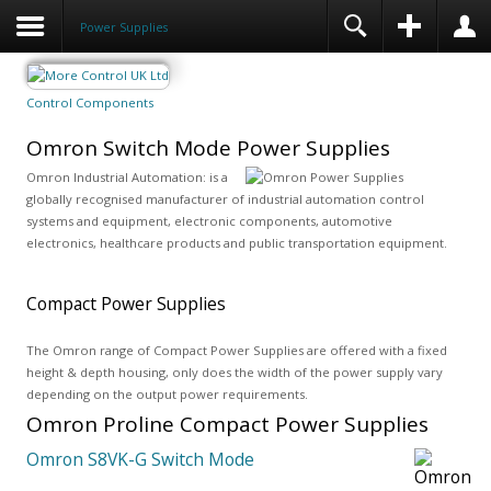
Power Supplies
Control Components
Omron Switch Mode Power Supplies
Omron Industrial Automation: is a
globally recognised manufacturer of industrial automation control
systems and equipment, electronic components, automotive
electronics, healthcare products and public transportation equipment.
Compact Power Supplies
The Omron range of Compact Power Supplies are offered with a fixed
height & depth housing, only does the width of the power supply vary
depending on the output power requirements.
Omron Proline Compact Power Supplies
Omron S8VK-G Switch Mode