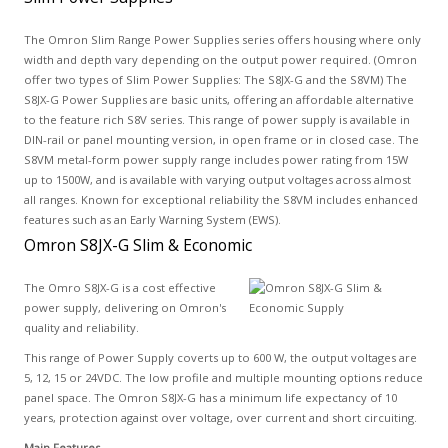
The Omron Slim Range Power Supplies series offers housing where only
width and depth vary depending on the output power required. (Omron
offer two types of Slim Power Supplies: The S8JX-G and the S8VM) The
S8JX-G Power Supplies are basic units, offering an affordable alternative
to the feature rich S8V series. This range of power supply is available in
DIN-rail or panel mounting version, in open frame or in closed case. The
S8VM metal-form power supply range includes power rating from 15W
up to 1500W, and is available with varying output voltages across almost
all ranges. Known for exceptional reliability the S8VM includes enhanced
features such as an Early Warning System (EWS).
Omron S8JX-G Slim & Economic
The Omro S8JX-G is a cost effective
power supply, delivering on Omron's
quality and reliability.
This range of Power Supply coverts up to 600 W, the output voltages are
5, 12, 15 or 24VDC. The low profile and multiple mounting options reduce
panel space. The Omron S8JX-G has a minimum life expectancy of 10
years, protection against over voltage, over current and short circuiting.
Main Features