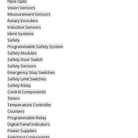
Fibre Optic
Vision Sensors
Measurement Sensors
Rotary Encoders
Inductive Sensors
Ident Systems
Safety
Programmable Safety System
Safety Modules
Safety Door Switch
Safety Sensors
Emergency Stop Switches
Safety Limit Switches
Safety Relay
Control Components
Timers
Temperature Controller
Counters
Programmable Relay
Digital Panel Indicators
Power Supplies
Switching Components