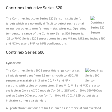
Contrinex Inductive Series 520
The Contrinex Inductive Series 520 Sensor is suitable for
targets which are normally difficult to detect such as small
or narrow objects, non-ferrous metal, wires etc. Operating
temperature range of the Contrinex Series 520 Sensor is:
-25 to 70°C. Series 520 Sensors come in sizes M8 and M12 and include NO
and NC types and PNP or NPN configurations.
Contrinex Series 600
Cylindrical:
The Contrinex Series 600 Sensor this range comprises
all widely used sizes from 6.5 mm smooth to M30. All
sensors are available in 3-wire DC, PNP and NPN
versions, with cables or connectors. Sizes M12, M18 and M30 are also
available as 2 wire AC/DC models (for 20 to 265 VAC or 20 to 320 VDC) as
well as 2 wire DC execution for (for 10 to 65 VDC). A LED output state
indicator comes as a standard.
All protection functions are built in, such as short circuit and overload