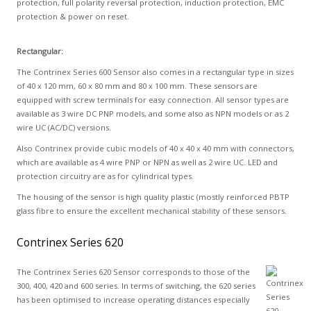
protection, full polarity reversal protection, induction protection, EMC
protection & power on reset.
Rectangular:
The Contrinex Series 600 Sensor also comes in a rectangular type in sizes
of 40 x 120 mm, 60 x 80 mm and 80 x 100 mm. These sensors are
equipped with screw terminals for easy connection. All sensor types are
available as 3 wire DC PNP models, and some also as NPN models or as 2
wire UC (AC/DC) versions.
Also Contrinex provide cubic models of 40 x 40 x 40 mm with connectors,
which are available as 4 wire PNP or NPN as well as 2 wire UC. LED and
protection circuitry are as for cylindrical types.
The housing of the sensor is high quality plastic (mostly reinforced PBTP
glass fibre to ensure the excellent mechanical stability of these sensors.
Contrinex Series 620
The Contrinex Series 620 Sensor corresponds to those of the
300, 400, 420 and 600 series. In terms of switching, the 620 series
has been optimised to increase operating distances especially