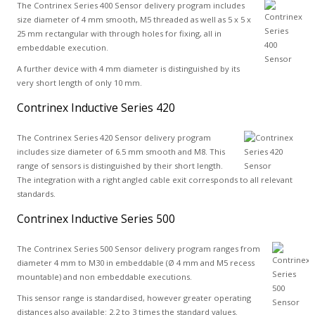
The Contrinex Series 400 Sensor delivery program includes
size diameter of 4 mm smooth, M5 threaded as well as 5 x 5 x
25 mm rectangular with through holes for fixing, all in
embeddable execution.
A further device with 4 mm diameter is distinguished by its
very short length of only 10 mm.
Contrinex Inductive Series 420
The Contrinex Series 420 Sensor delivery program
includes size diameter of 6.5 mm smooth and M8. This
range of sensors is distinguished by their short length.
The integration with a right angled cable exit corresponds to all relevant
standards.
Contrinex Inductive Series 500
The Contrinex Series 500 Sensor delivery program ranges from
diameter 4 mm to M30 in embeddable (Ø 4 mm and M5 recess
mountable) and non embeddable executions.
This sensor range is standardised, however greater operating
distances also available: 2.2 to 3 times the standard values.