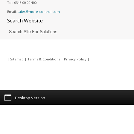
Tel:
0345 00 00 400
Email:
sales@more-control.com
Search
Website
|
Sitemap
|
Terms & Conditions
|
Privacy Policy
|
Desktop Version