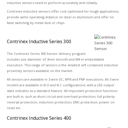
inductive sensors need to perform accurately and reliably.
Contrinex inductive sensors offer cost optimised for tough applications,
provide same operating distance on steel or aluminium and offer no
false switching by metal dust or chips.
Contrinex Inductive Series 300
The Contrinex Series 300 Sensor delivery program
includes size diameter of 3mm smooth and M4 in embeddable
execution. This range of sensors is the smallest self contained inductive
proximity sensors available on the market.
All sensors are available in 3-wire DC, NPN and PNP executions. All 3 wire
models are available in N.O and N.C configurations; with a LED output
state indicator as a standard feature. All important protection functions
are built in, such as short circuit and overload protection, full polarity
reversal protection, induction protection, EMC protection, power on
reset etc.
Contrinex Inductive Series 400