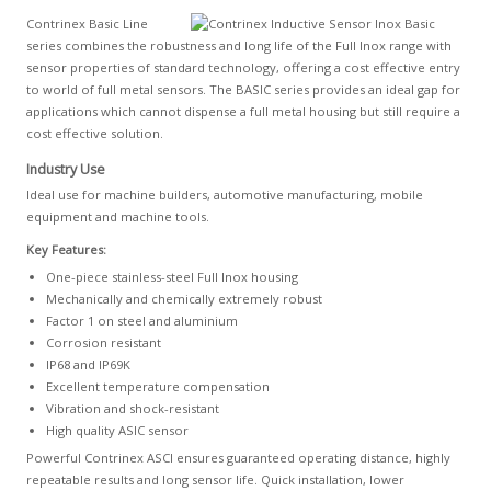
Contrinex Basic Line
series combines the robustness and long life of the Full Inox range with
sensor properties of standard technology, offering a cost effective entry
to world of full metal sensors. The BASIC series provides an ideal gap for
applications which cannot dispense a full metal housing but still require a
cost effective solution.
Industry Use
Ideal use for machine builders, automotive manufacturing, mobile
equipment and machine tools.
Key Features:
One-piece stainless-steel Full Inox housing
Mechanically and chemically extremely robust
Factor 1 on steel and aluminium
Corrosion resistant
IP68 and IP69K
Excellent temperature compensation
Vibration and shock-resistant
High quality ASIC sensor
Powerful Contrinex ASCI ensures guaranteed operating distance, highly
repeatable results and long sensor life. Quick installation, lower