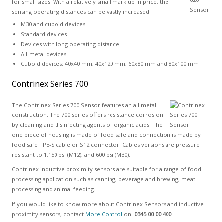
for small sizes. With a relatively small mark up in price, the
sensing operating distances can be vastly increased.
M30 and cuboid devices
Standard devices
Devices with long operating distance
All-metal devices
Cuboid devices: 40x40 mm, 40x120 mm, 60x80 mm and 80x100 mm
Contrinex Series 700
The Contrinex Series 700 Sensor features an all metal
construction. The 700 series offers resistance corrosion
by cleaning and disinfecting agents or organic acids. The
one piece of housing is made of food safe and connection is made by
food safe TPE-S cable or S12 connector. Cables versions are pressure
resistant to 1,150 psi (M12), and 600 psi (M30).
Contrinex inductive proximity sensors are suitable for a range of food
processing application such as canning, beverage and brewing, meat
processing and animal feeding.
If you would like to know more about Contrinex Sensors and inductive
proximity sensors, contact
More Control
on:
0345 00 00 400
.