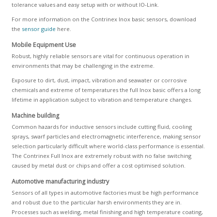
tolerance values and easy setup with or without IO-Link.
For more information on the Contrinex Inox basic sensors, download
the
sensor guide
here.
Mobile Equipment Use
Robust, highly reliable sensors are vital for continuous operation in
environments that may be challenging in the extreme.
Exposure to dirt, dust, impact, vibration and seawater or corrosive
chemicals and extreme of temperatures the full Inox basic offers a long
lifetime in application subject to vibration and temperature changes.
Machine building
Common hazards for inductive sensors include cutting fluid, cooling
sprays, swarf particles and electromagnetic interference, making sensor
selection particularly difficult where world-class performance is essential.
The Contrinex Full Inox are extremely robust with no false switching
caused by metal dust or chips and offer a cost optimised solution.
Automotive manufacturing industry
Sensors of all types in automotive factories must be high performance
and robust due to the particular harsh environments they are in.
Processes such as welding, metal finishing and high temperature coating,