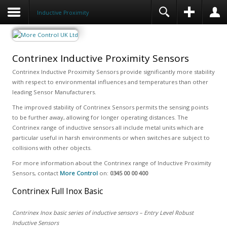
Inductive Proximity
Contrinex Inductive Proximity Sensors
Contrinex Inductive Proximity Sensors provide significantly more stability
with respect to environmental influences and temperatures than other
leading Sensor Manufacturers.
The improved stability of Contrinex Sensors permits the sensing points
to be further away, allowing for longer operating distances. The
Contrinex range of inductive sensors all include metal units which are
particular useful in harsh environments or when switches are subject to
collisions with other objects.
For more information about the Contrinex range of Inductive Proximity
Sensors, contact
More Control
on:
0345 00 00 400
Contrinex Full Inox Basic
Contrinex Inox basic series of inductive sensors – Entry Level Robust
Inductive Sensors