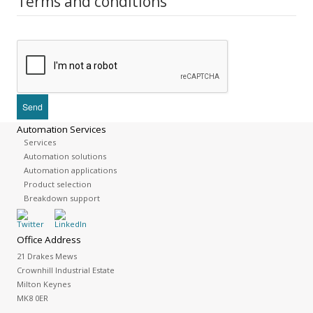
Terms and conditions
Automation Services
Services
Automation solutions
Automation applications
Product selection
Breakdown support
Office Address
21 Drakes Mews
Crownhill Industrial Estate
Milton Keynes
MK8 0ER