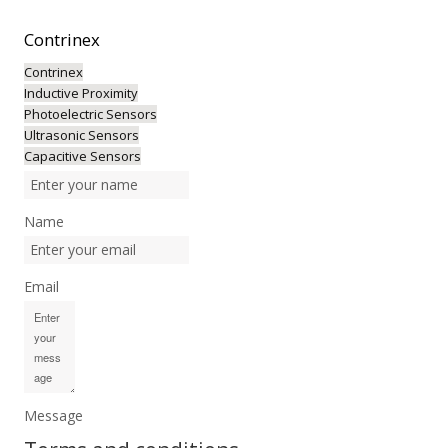
Contrinex
Contrinex
Inductive Proximity
Photoelectric Sensors
Ultrasonic Sensors
Capacitive Sensors
Name
Email
Message